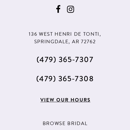
136 WEST HENRI DE TONTI,
SPRINGDALE, AR 72762
(479) 365‑7307
(479) 365‑7308
VIEW OUR HOURS
BROWSE BRIDAL