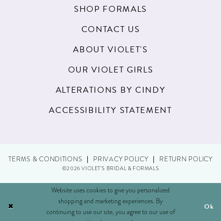
SHOP FORMALS
CONTACT US
ABOUT VIOLET'S
OUR VIOLET GIRLS
ALTERATIONS BY CINDY
ACCESSIBILITY STATEMENT
TERMS & CONDITIONS
PRIVACY POLICY
RETURN POLICY
©2026 VIOLET'S BRIDAL & FORMALS
Website uses cookies to give you personalized
shopping and marketing experiences. By
Ok
continuing to use our site, you agree to our use of