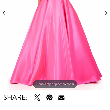
Double tap or pinch to zoom
Double tap or pinch to zoom
Double tap or pinch to zoom
SHARE: