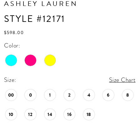
ASHLEY LAUREN
STYLE #12171
$598.00
Color:
Size:
Size Chart
00
0
1
2
4
6
8
10
12
14
16
18