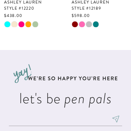
ASHLEY LAUREN
ASHLEY LAUREN
8
STYLE #12220
STYLE #12189
$438.00
$598.00
9
Skip
Skip
10
Color
Color
List
List
11
#f8f64b569c
#d0c670d2b4
12
to
to
13
end
end
14
let's be
pen pals