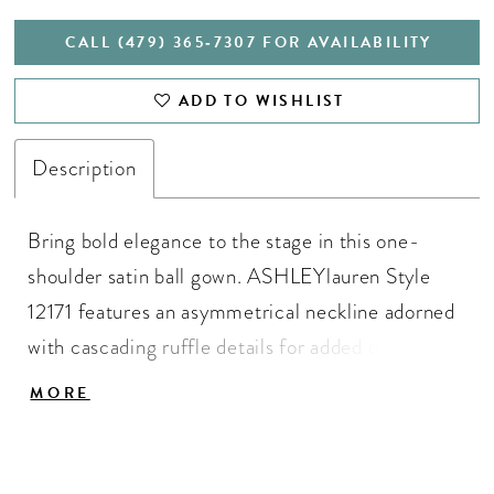
CALL (479) 365‑7307 FOR AVAILABILITY
ADD TO WISHLIST
Description
Bring bold elegance to the stage in this one-
shoulder satin ball gown. ASHLEYlauren Style
12171 features an asymmetrical neckline adorned
with cascading ruffle details for added drama,
while the full satin skirt flows beautifully with
MORE
every movement. This statement gown combines
modern design with timeless sophistication.