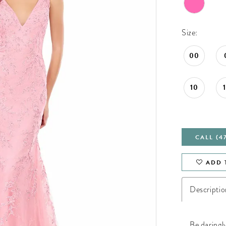
Size:
00
10
CALL (4
ADD 
Descriptio
Be daringl