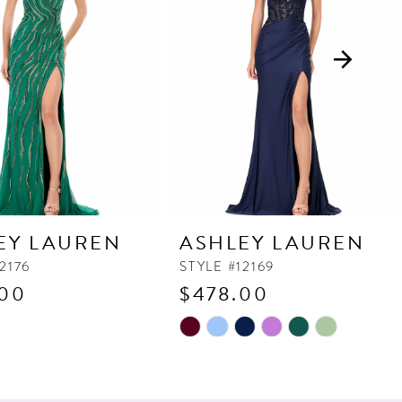
EY LAUREN
ASHLEY LAUREN
2176
STYLE #12169
.00
$478.00
Skip
Color
List
580
#99ceef1090