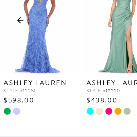
3
4
5
6
7
8
9
10
ASHLEY LAUREN
ASHLEY LAU
11
STYLE #12251
STYLE #12220
$598.00
$438.00
12
13
Skip
Skip
Color
Color
14
List
List
#4b7ad006c5
#b7fb0ca389