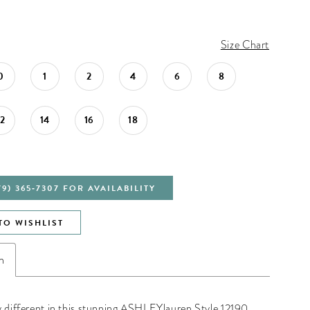
Size Chart
0
1
2
4
6
8
12
14
16
18
79) 365‑7307 FOR AVAILABILITY
TO WISHLIST
n
y different in this stunning ASHLEYlauren Style 12190