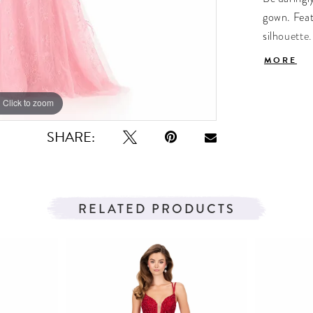
gown. Feat
silhouette.
sophisticat
MORE
hem adds 
Click to zoom
Click to zoom
SHARE:
RELATED PRODUCTS