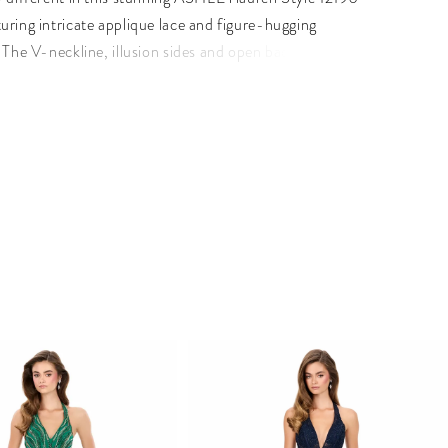
uring intricate applique lace and figure-hugging
 The V-neckline, illusion sides and open back create a
ed yet daring look, while the fitted skirt with horsehair
volume and movement.