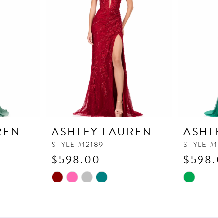
REN
ASHLEY LAUREN
ASHL
STYLE #12189
STYLE #1
$598.00
$598
Skip
Skip
Color
Color
List
List
#2c662a40d4
#14e47b5