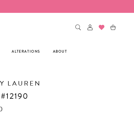
ALTERATIONS
ABOUT
Y LAUREN
 #12190
0