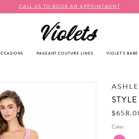
CALL US TO BOOK AN APPOINTMENT
OCCASIONS
PAGEANT COUTURE LINES
VIOLET'S BABE
ASHLE
STYLE
$658.0
Color: