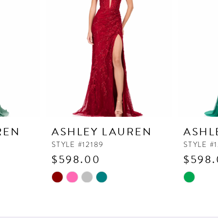
REN
ASHLEY LAUREN
ASHL
STYLE #12189
STYLE #1
$598.00
$598
Skip
Skip
Color
Color
List
List
#373bc56a82
#7bce042