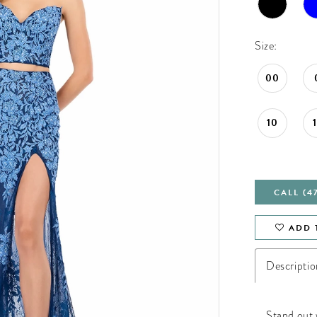
Size:
00
10
CALL (4
ADD 
Descriptio
Stand out 