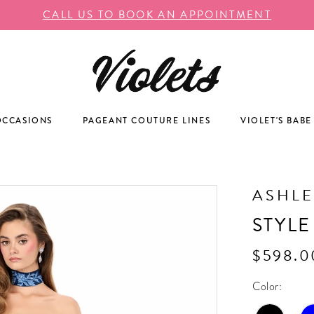
CALL US TO BOOK AN APPOINTMENT
OCCASIONS
PAGEANT COUTURE LINES
VIOLET'S BABE
ASHLE
STYLE
$598.0
Color: