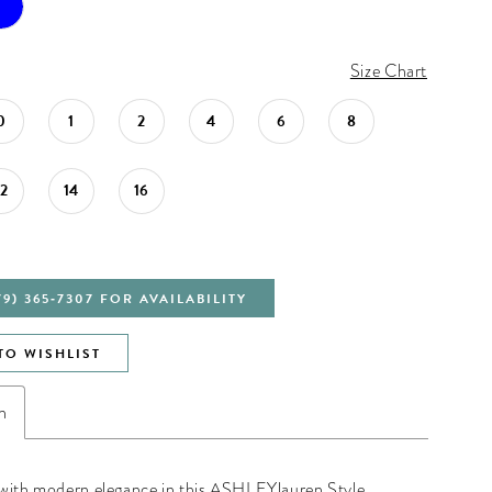
Size Chart
0
1
2
4
6
8
12
14
16
79) 365‑7307 FOR AVAILABILITY
TO WISHLIST
n
with modern elegance in this ASHLEYlauren Style