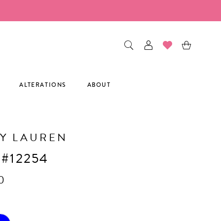
ALTERATIONS
ABOUT
Y LAUREN
 #12254
0