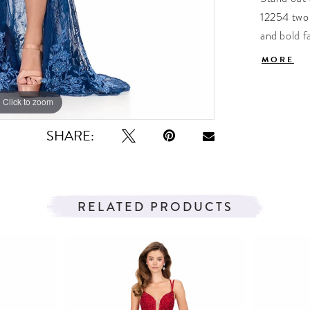
12254 two-
and bold f
features in
MORE
skirt that 
coordinate
Click to zoom
Click to zoom
offering a 
SHARE:
RELATED PRODUCTS