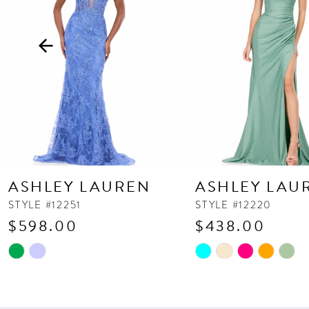
3
4
5
6
7
8
9
10
ASHLEY LAUREN
ASHLEY LAU
11
STYLE #12251
STYLE #12220
$598.00
$438.00
12
13
Skip
Skip
Color
Color
14
List
List
#fd2054bbcb
#96cd221492