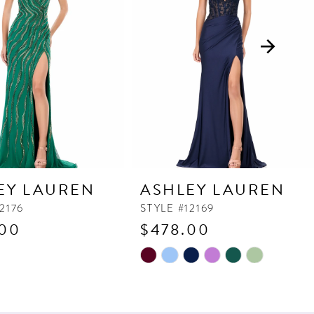
EY LAUREN
ASHLEY LAUREN
2176
STYLE #12169
.00
$478.00
Skip
Color
List
c97
#53e99e74ae