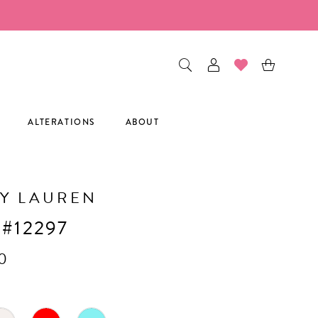
ALTERATIONS
ABOUT
Y LAUREN
 #12297
0