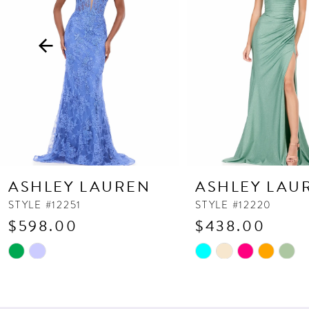
3
4
5
6
7
8
9
10
ASHLEY LAUREN
ASHLEY LAU
11
STYLE #12251
STYLE #12220
$598.00
$438.00
12
13
Skip
Skip
Color
Color
14
List
List
#5ebe2222d9
#f933443457