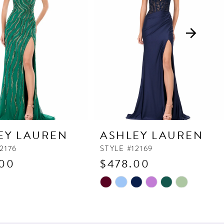
EY LAUREN
ASHLEY LAUREN
2176
STYLE #12169
.00
$478.00
Skip
Color
List
167
#c9833b137c