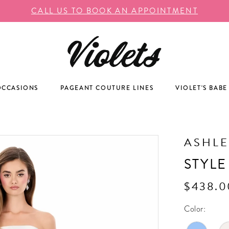
CALL US TO BOOK AN APPOINTMENT
OCCASIONS
PAGEANT COUTURE LINES
VIOLET'S BABE
ASHLE
STYLE
$438.0
Color: