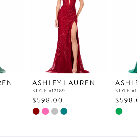
REN
ASHLEY LAUREN
ASHL
STYLE #12189
STYLE #1
$598.00
$598
Skip
Skip
Color
Color
List
List
#48d933b687
#9bc7d48