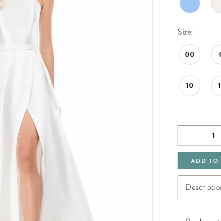
Size:
00
10
ADD TO
Descriptio