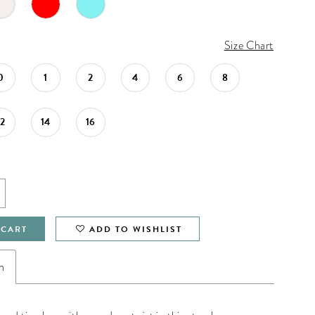
Size Chart
0
1
2
4
6
8
12
14
16
 CART
ADD TO WISHLIST
n