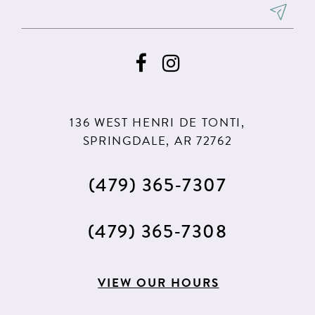
136 WEST HENRI DE TONTI,
SPRINGDALE, AR 72762
(479) 365‑7307
(479) 365‑7308
VIEW OUR HOURS