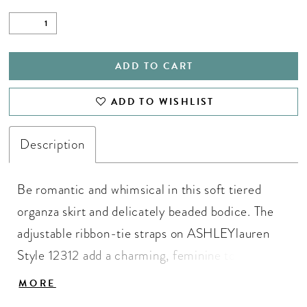
ADD TO CART
ADD TO WISHLIST
Description
Be romantic and whimsical in this soft tiered
organza skirt and delicately beaded bodice. The
adjustable ribbon-tie straps on ASHLEYlauren
Style 12312 add a charming, feminine touch,
while the flowing silhouette creates movement
MORE
and volume that glides effortlessly with every