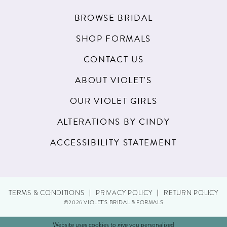
BROWSE BRIDAL
SHOP FORMALS
CONTACT US
ABOUT VIOLET'S
OUR VIOLET GIRLS
ALTERATIONS BY CINDY
ACCESSIBILITY STATEMENT
TERMS & CONDITIONS
PRIVACY POLICY
RETURN POLICY
©2026 VIOLET'S BRIDAL & FORMALS
Website uses cookies to give you personalized