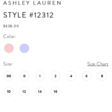
ASHLEY LAUREN
STYLE #12312
$638.00
Color:
Size:
Size Chart
00
0
1
2
4
6
8
10
12
14
16