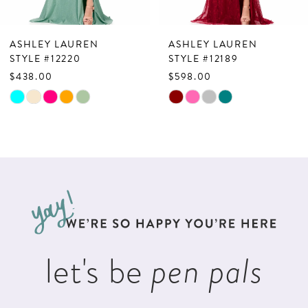
6
7
ASHLEY LAUREN
ASHLEY LAUREN
8
STYLE #12220
STYLE #12189
$438.00
$598.00
9
Skip
Skip
10
Color
Color
List
List
11
#a9bd5a357d
#02b4ec5736
12
to
to
13
end
end
14
let's be
pen pals