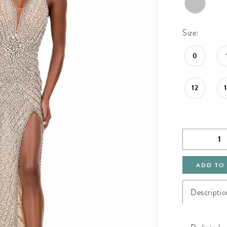
Size:
0
12
ADD TO
Descriptio