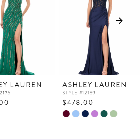
EY LAUREN
ASHLEY LAUREN
2176
STYLE #12169
.00
$478.00
Skip
Color
List
503c
#b96d361125