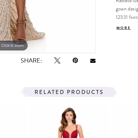
Radiate lux
gown desig
12331 feat
high slit c
MORE
sweeping t
unmatched 
Click to zoom
Click to zoom
evening we
SHARE:
RELATED PRODUCTS