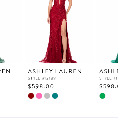
REN
ASHLEY LAUREN
ASHL
STYLE #12189
STYLE #1
$598.00
$598
Skip
Skip
Color
Color
List
List
#faf0b3c1b1
#7f500d