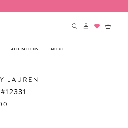
ALTERATIONS
ABOUT
Y LAUREN
 #12331
.00