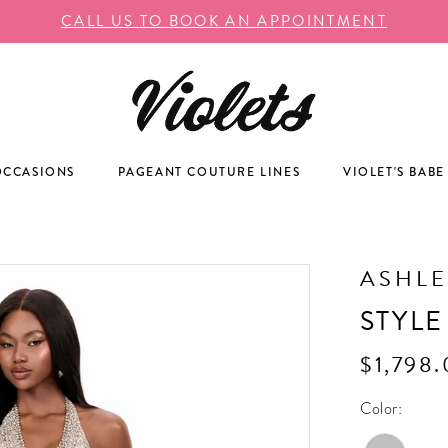
CALL US TO BOOK AN APPOINTMENT
OCCASIONS
PAGEANT COUTURE LINES
VIOLET'S BABE
ASHLE
STYLE
$1,798
Color: