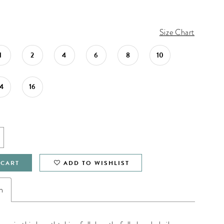
Size Chart
1
2
4
6
8
10
14
16
 CART
ADD TO WISHLIST
n