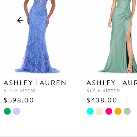
3
4
5
6
7
8
9
10
ASHLEY LAUREN
ASHLEY LAU
11
STYLE #12251
STYLE #12220
$598.00
$438.00
12
13
Skip
Skip
Color
Color
14
List
List
#dcce114f5b
#18b226c240