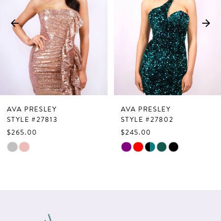
3
4
5
6
7
AVA PRESLEY
AVA PRESLEY
8
STYLE #27813
STYLE #27802
$265.00
$245.00
9
Skip
Skip
10
Color
Color
List
List
11
#89bad22439
#867d4d5dbd
12
to
to
13