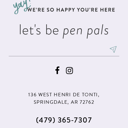
end
end
14
let's be
pen pals
136 WEST HENRI DE TONTI,
SPRINGDALE, AR 72762
(479) 365‑7307