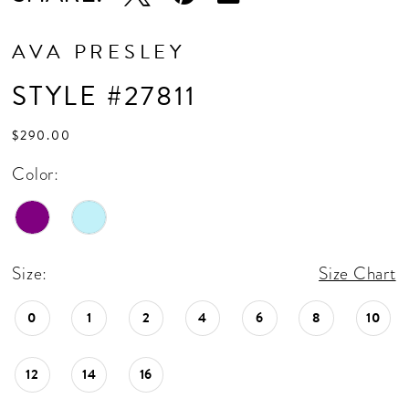
AVA PRESLEY
STYLE #27811
$290.00
Color:
Size:
Size Chart
0
1
2
4
6
8
10
12
14
16