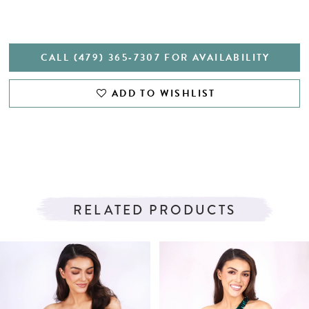
CALL (479) 365‑7307 FOR AVAILABILITY
ADD TO WISHLIST
RELATED PRODUCTS
PAUSE AUTOPLAY
PREVIOUS SLIDE
NEXT SLIDE
Related
Skip
0
Products
to
1
Carousel
end
2