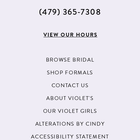
(479) 365‑7308
VIEW OUR HOURS
BROWSE BRIDAL
SHOP FORMALS
CONTACT US
ABOUT VIOLET'S
OUR VIOLET GIRLS
ALTERATIONS BY CINDY
ACCESSIBILITY STATEMENT