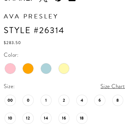
AVA PRESLEY
STYLE #26314
$283.50
Color:
Size:
Size Chart
00
0
1
2
4
6
8
10
12
14
16
18