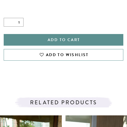
ADD TO CART
ADD TO WISHLIST
RELATED PRODUCTS
PAUSE AUTOPLAY
PREVIOUS SLIDE
NEXT SLIDE
Related
Skip
0