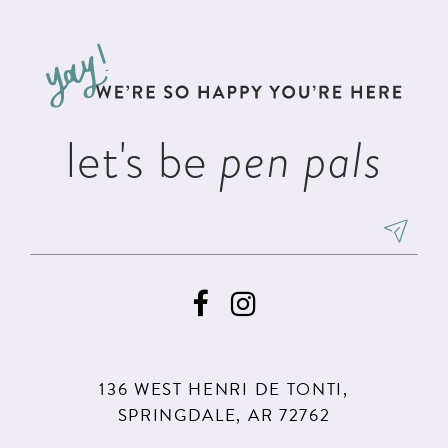
#ebeceb5b3f
#f286e74480
12
to
to
13
end
end
14
let's be
pen pals
136 WEST HENRI DE TONTI,
SPRINGDALE, AR 72762