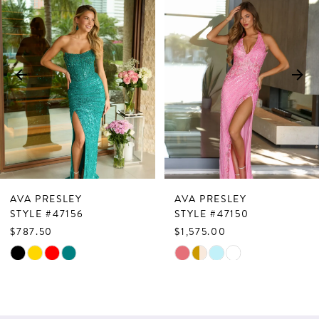
Products
to
1
Carousel
end
2
3
4
5
6
7
AVA PRESLEY
AVA PRESLEY
8
STYLE #47156
STYLE #47150
$787.50
$1,575.00
9
Skip
Skip
10
Color
Color
List
List
11