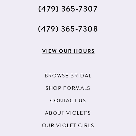
(479) 365‑7307
(479) 365‑7308
VIEW OUR HOURS
BROWSE BRIDAL
SHOP FORMALS
CONTACT US
ABOUT VIOLET'S
OUR VIOLET GIRLS