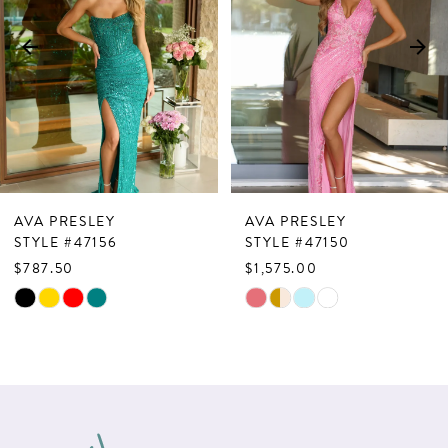
3
4
5
6
7
AVA PRESLEY
AVA PRESLEY
8
STYLE #47156
STYLE #47150
$787.50
$1,575.00
9
Skip
Skip
10
Color
Color
List
List
11
#2978205852
#23af7b79ae
12
to
to
13