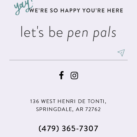
end
end
14
let's be
pen pals
136 WEST HENRI DE TONTI,
SPRINGDALE, AR 72762
(479) 365‑7307