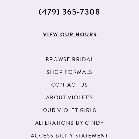
(479) 365‑7308
VIEW OUR HOURS
BROWSE BRIDAL
SHOP FORMALS
CONTACT US
ABOUT VIOLET'S
OUR VIOLET GIRLS
ALTERATIONS BY CINDY
ACCESSIBILITY STATEMENT