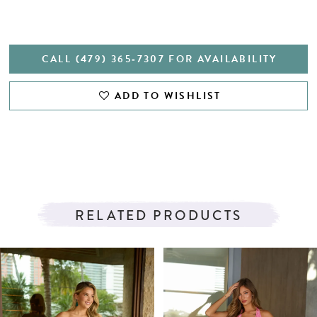
CALL (479) 365‑7307 FOR AVAILABILITY
ADD TO WISHLIST
RELATED PRODUCTS
PAUSE AUTOPLAY
PREVIOUS SLIDE
NEXT SLIDE
Related
Skip
0
Products
to
1
Carousel
end
2