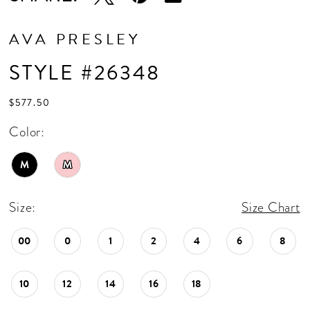
AVA PRESLEY
STYLE #26348
$577.50
Color:
M
M
Size:
Size Chart
00
0
1
2
4
6
8
10
12
14
16
18