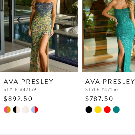
3
4
5
6
7
8
9
10
AVA PRESLEY
AVA PRESLE
11
STYLE #47159
STYLE #47156
$892.50
$787.50
12
13
Skip
Skip
Color
Color
14
List
List
#163af19b35
#7594c384f0