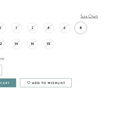
Size Chart
0
1
2
4
6
8
12
14
16
18
ine
 CART
ADD TO WISHLIST