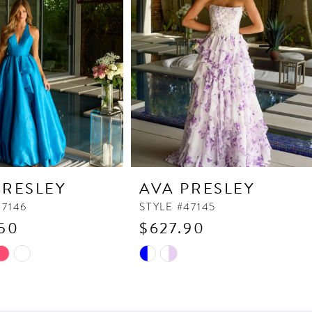
PRESLEY
AVA PRESLEY
47146
STYLE #47145
50
$627.90
Skip
Color
List
460
#504acd7b60