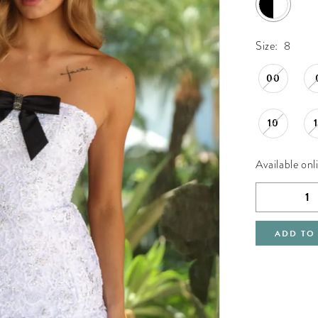
Size:
8
00
10
Available onl
ADD TO