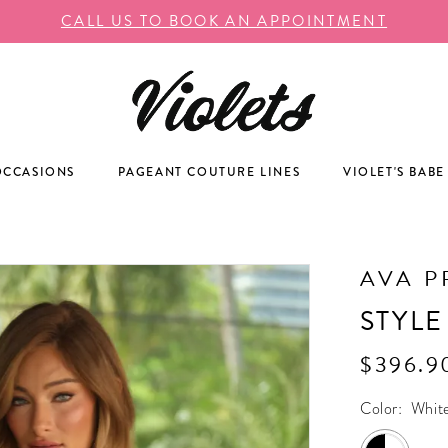
CALL US TO BOOK AN APPOINTMENT
OCCASIONS
PAGEANT COUTURE LINES
VIOLET'S BABE
AVA P
STYLE
$396.9
Color:
Whit