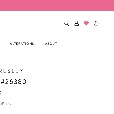
ALTERATIONS
ABOUT
RESLEY
 #26380
0
e/Black