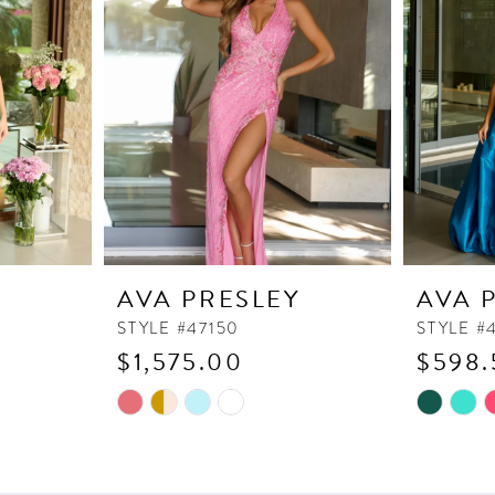
Y
AVA PRESLEY
AVA 
STYLE #47150
STYLE #
$1,575.00
$598.
Skip
Skip
Color
Color
List
List
#58185dcf3b
#d82ff22