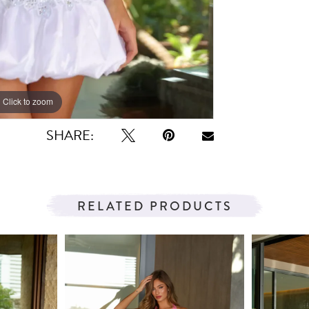
Click to zoom
Click to zoom
SHARE:
RELATED PRODUCTS