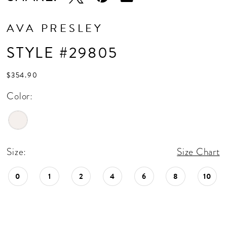
AVA PRESLEY
STYLE #29805
$354.90
Color:
Size:
Size Chart
0
1
2
4
6
8
10