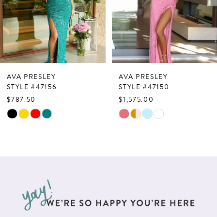
4
5
6
7
AVA PRESLEY
AVA PRESLEY
8
STYLE #47150
STYLE #47146
$1,575.00
$598.50
9
Skip
Skip
10
Color
Color
List
List
11
#ff80e29ea5
#048074851a
12
to
to
13
end
end
14