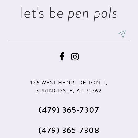
let's be
pen pals
136 WEST HENRI DE TONTI,
SPRINGDALE, AR 72762
(479) 365‑7307
(479) 365‑7308