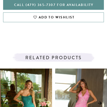
CALL (479) 365‑7307 FOR AVAILABILITY
ADD TO WISHLIST
RELATED PRODUCTS
PAUSE AUTOPLAY
PREVIOUS SLIDE
NEXT SLIDE
Related
Skip
0
Products
to
1
Carousel
end
2
3