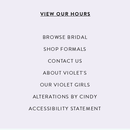
VIEW OUR HOURS
BROWSE BRIDAL
SHOP FORMALS
CONTACT US
ABOUT VIOLET'S
OUR VIOLET GIRLS
ALTERATIONS BY CINDY
ACCESSIBILITY STATEMENT