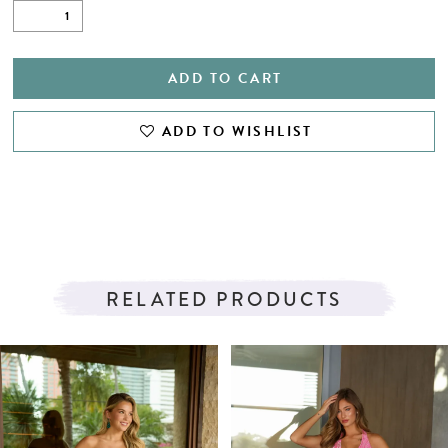
ADD TO CART
ADD TO WISHLIST
RELATED PRODUCTS
PAUSE AUTOPLAY
PREVIOUS SLIDE
NEXT SLIDE
Related
Skip
0
Products
to
1
Carousel
end
2