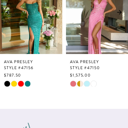
3
4
5
6
7
AVA PRESLEY
AVA PRESLEY
8
STYLE #47156
STYLE #47150
$787.50
$1,575.00
9
Skip
Skip
10
Color
Color
List
List
11
#4f9be5bc7c
#544a4e44f3
12
to
to
13