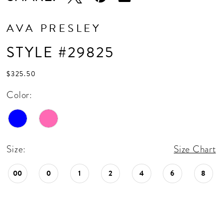
AVA PRESLEY
STYLE #29825
$325.50
Color:
Size:
Size Chart
00
0
1
2
4
6
8