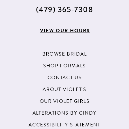
(479) 365‑7308
VIEW OUR HOURS
BROWSE BRIDAL
SHOP FORMALS
CONTACT US
ABOUT VIOLET'S
OUR VIOLET GIRLS
ALTERATIONS BY CINDY
ACCESSIBILITY STATEMENT