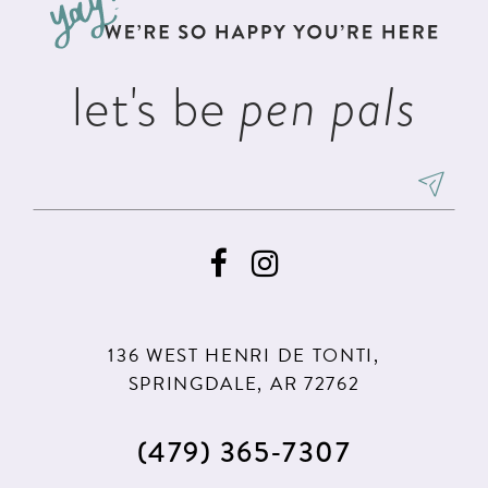
end
end
14
let's be
pen pals
136 WEST HENRI DE TONTI,
SPRINGDALE, AR 72762
(479) 365‑7307