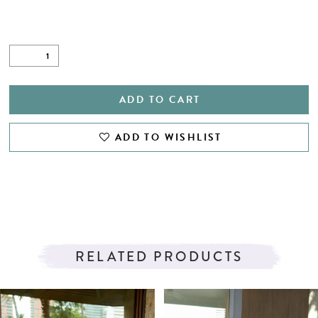
ADD TO CART
ADD TO WISHLIST
RELATED PRODUCTS
PAUSE AUTOPLAY
PREVIOUS SLIDE
NEXT SLIDE
Related
Skip
0