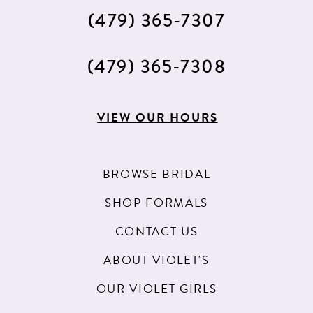
(479) 365‑7307
(479) 365‑7308
VIEW OUR HOURS
BROWSE BRIDAL
SHOP FORMALS
CONTACT US
ABOUT VIOLET'S
OUR VIOLET GIRLS