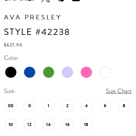
AVA PRESLEY
STYLE #42238
$627.90
Color:
Size:
Size Chart
00
0
1
2
4
6
8
10
12
14
16
18