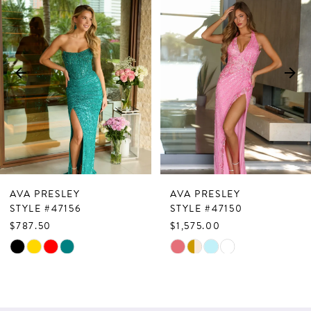
Products
to
1
Carousel
end
2
3
4
5
6
7
AVA PRESLEY
AVA PRESLEY
8
STYLE #47156
STYLE #47150
$787.50
$1,575.00
9
Skip
Skip
10
Color
Color
List
List
11