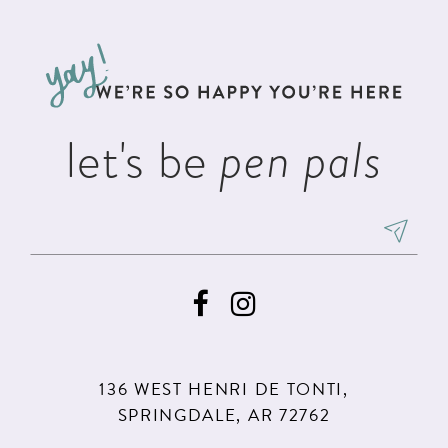
#03cbfcc795
#89cd38cf2d
12
to
to
13
end
end
14
let's be
pen pals
136 WEST HENRI DE TONTI,
SPRINGDALE, AR 72762