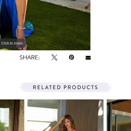
Click to zoom
Click to zoom
SHARE:
RELATED PRODUCTS