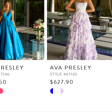
PRESLEY
AVA PRESLEY
47146
STYLE #47145
50
$627.90
Skip
Color
List
b9
#474f4c56c3