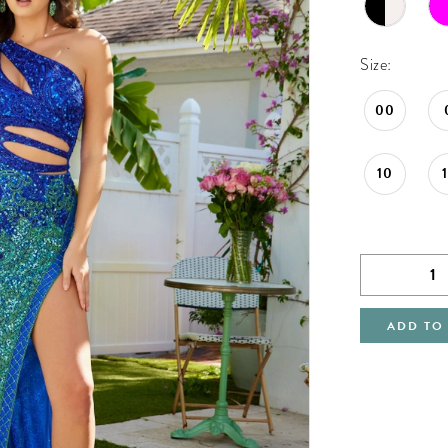
Size:
00
10
ADD TO