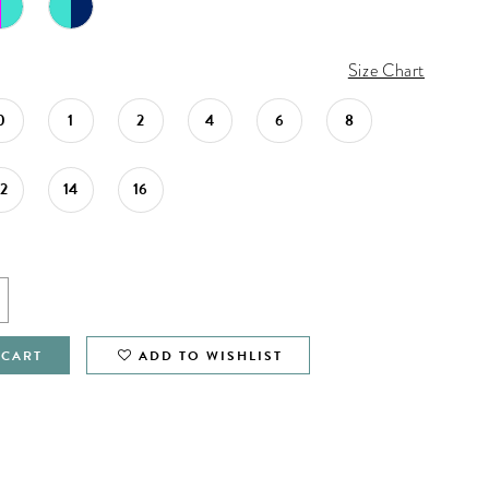
Size Chart
0
1
2
4
6
8
12
14
16
 CART
ADD TO WISHLIST