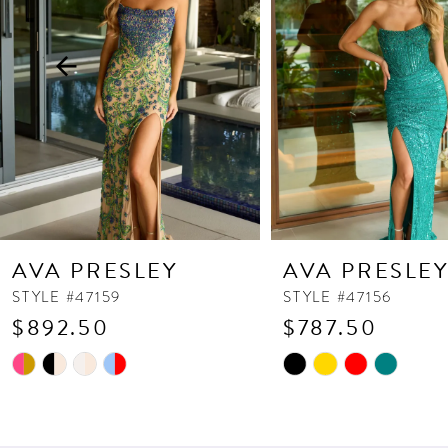
3
4
5
6
7
8
9
10
AVA PRESLEY
AVA PRESLE
11
STYLE #47159
STYLE #47156
$892.50
$787.50
12
13
Skip
Skip
Color
Color
14
List
List
#114c8ea3cd
#7bf5b5dee0