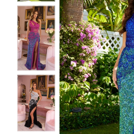
5
5
6
6
7
7
8
8
9
9
10
10
11
11