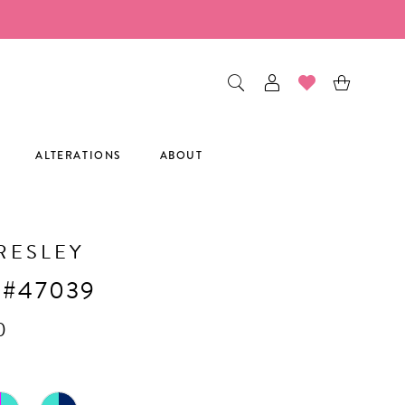
ALTERATIONS
ABOUT
RESLEY
 #47039
0