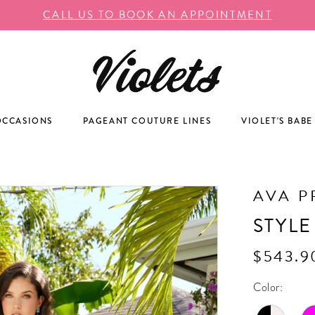
CALL US TO BOOK AN APPOINTMENT
OCCASIONS
PAGEANT COUTURE LINES
VIOLET'S BABE
AVA P
STYLE
$543.9
Color: