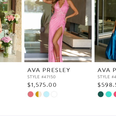
Y
AVA PRESLEY
AVA 
STYLE #47150
STYLE #
$1,575.00
$598.
Skip
Skip
Color
Color
List
List
#f7d6229c81
#ff91e3a7