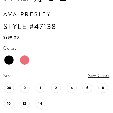
AVA PRESLEY
STYLE #47138
$399.00
Color:
Size:
Size Chart
00
0
1
2
4
6
8
10
12
14