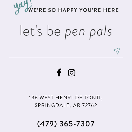
end
end
14
let's be
pen pals
136 WEST HENRI DE TONTI,
SPRINGDALE, AR 72762
(479) 365‑7307