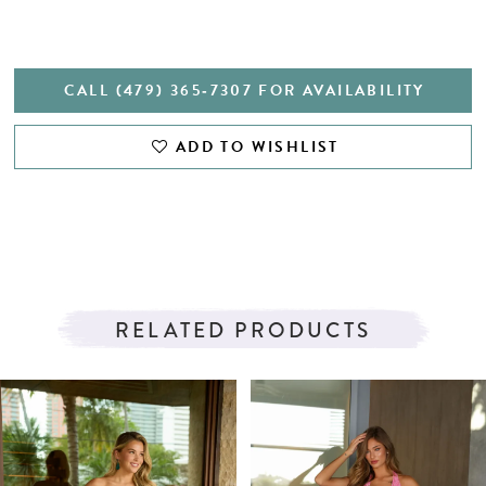
CALL (479) 365‑7307 FOR AVAILABILITY
ADD TO WISHLIST
RELATED PRODUCTS
PAUSE AUTOPLAY
PREVIOUS SLIDE
NEXT SLIDE
Related
Skip
0
Products
to
1
Carousel
end
2