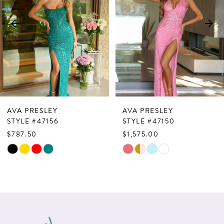
3
4
5
6
7
AVA PRESLEY
AVA PRESLEY
8
STYLE #47156
STYLE #47150
$787.50
$1,575.00
9
Skip
Skip
10
Color
Color
List
List
11
#3e963d53af
#f936605e0d
12
to
to
13