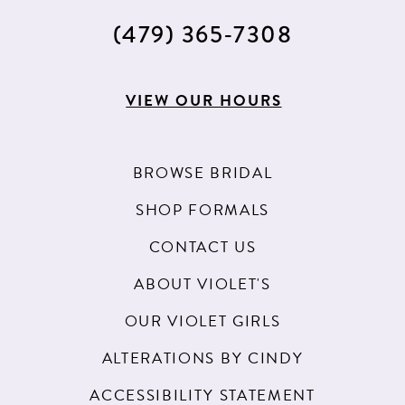
(479) 365‑7308
VIEW OUR HOURS
BROWSE BRIDAL
SHOP FORMALS
CONTACT US
ABOUT VIOLET'S
OUR VIOLET GIRLS
ALTERATIONS BY CINDY
ACCESSIBILITY STATEMENT