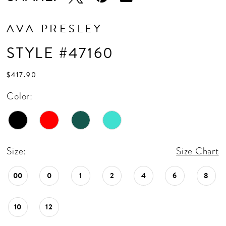
AVA PRESLEY
STYLE #47160
$417.90
Color:
Size:
Size Chart
00
0
1
2
4
6
8
10
12