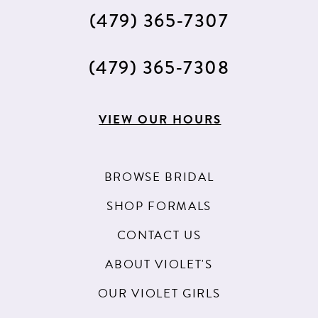
(479) 365‑7307
(479) 365‑7308
VIEW OUR HOURS
BROWSE BRIDAL
SHOP FORMALS
CONTACT US
ABOUT VIOLET'S
OUR VIOLET GIRLS