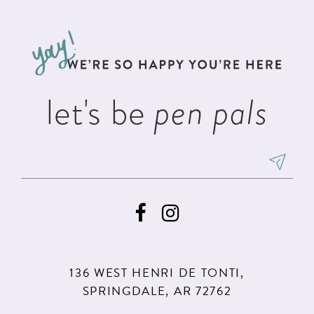
#2c955accec
#1ac5b0c4e7
12
to
to
13
end
end
14
let's be
pen pals
136 WEST HENRI DE TONTI,
SPRINGDALE, AR 72762