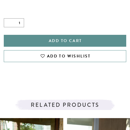
ADD TO CART
ADD TO WISHLIST
RELATED PRODUCTS
PAUSE AUTOPLAY
PREVIOUS SLIDE
NEXT SLIDE
Related
Skip
0