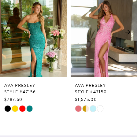
Products
to
1
Carousel
end
2
3
4
5
6
7
AVA PRESLEY
AVA PRESLEY
8
STYLE #47156
STYLE #47150
$787.50
$1,575.00
9
Skip
Skip
10
Color
Color
List
List
11