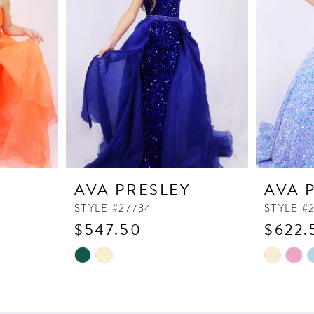
Y
AVA PRESLEY
AVA 
STYLE #27734
STYLE #
$547.50
$622.
Skip
Skip
Color
Color
List
List
#1e4d569c84
#4acf09b