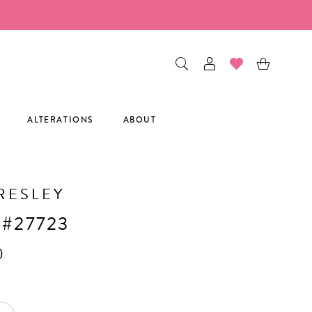
ALTERATIONS
ABOUT
RESLEY
 #27723
0