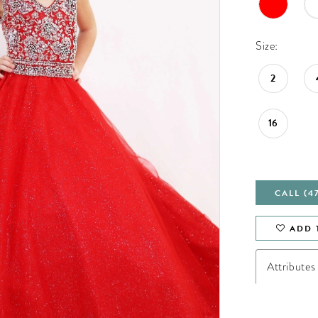
Size:
2
16
CALL (4
ADD 
Attributes