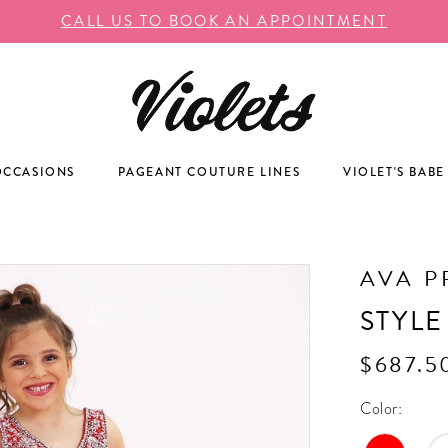
CALL US TO BOOK AN APPOINTMENT
OCCASIONS
PAGEANT COUTURE LINES
VIOLET'S BABE
AVA P
STYLE
$687.5
Color: