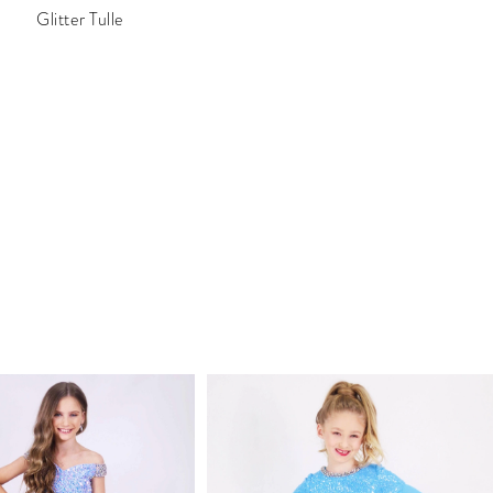
Glitter Tulle