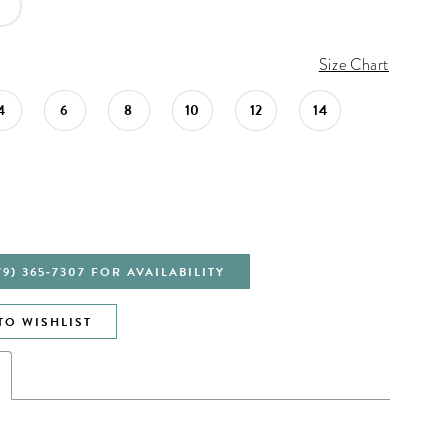
Size Chart
4
6
8
10
12
14
79) 365‑7307 FOR AVAILABILITY
TO WISHLIST