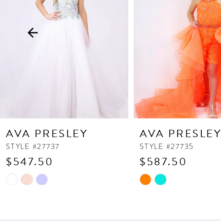
3
4
5
6
7
8
9
10
AVA PRESLEY
AVA PRESLE
11
STYLE #27737
STYLE #27735
$547.50
$587.50
12
13
Skip
Skip
Color
Color
List
List
#6dd5d4f62e
#27d1046730