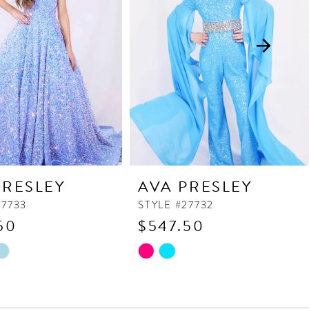
PRESLEY
AVA PRESLEY
27733
STYLE #27732
50
$547.50
Skip
Color
List
9e3
#af706dbdec