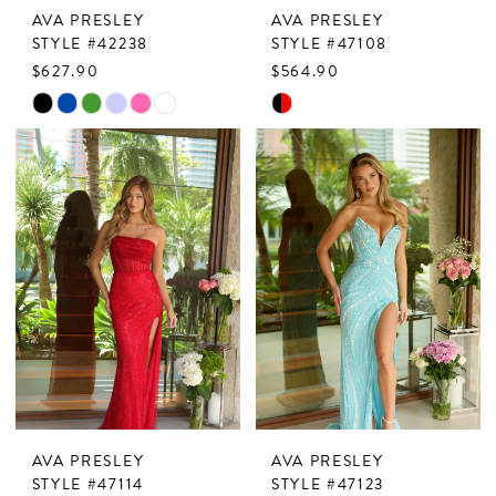
AVA PRESLEY
AVA PRESLEY
8
STYLE #42238
STYLE #47108
$627.90
$564.90
9
Skip
Skip
Color
Color
List
List
#8bb50240fd
#469c5162e5
to
to
end
end
AVA PRESLEY
AVA PRESLEY
STYLE #47114
STYLE #47123