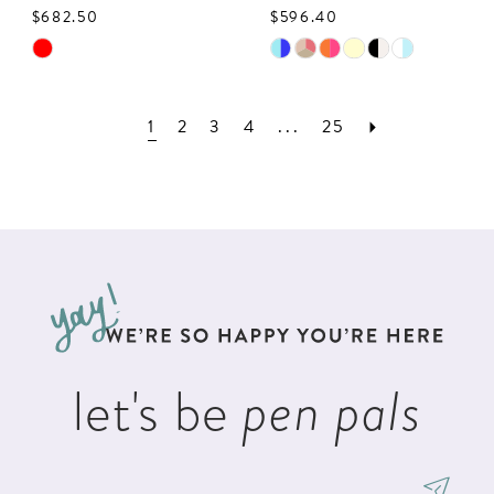
$682.50
$596.40
Skip
Skip
Color
Color
List
List
1
2
3
4
...
25
#52ad7ab87d
#8bf096a3fe
to
to
end
end
let's be
pen pals