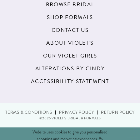
BROWSE BRIDAL
SHOP FORMALS
CONTACT US
ABOUT VIOLET'S
OUR VIOLET GIRLS
ALTERATIONS BY CINDY
ACCESSIBILITY STATEMENT
TERMS & CONDITIONS
PRIVACY POLICY
RETURN POLICY
©2026 VIOLET'S BRIDAL & FORMALS
Website uses cookies to give you personalized
shopping and marketing experiences. By