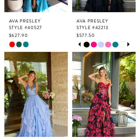
AVA PRESLEY
AVA PRESLEY
STYLE #40527
STYLE #42213
$627.90
$577.50
PAUSE AUTOPLAY
PREVIOUS SLIDE
NEXT SLIDE
Skip
Skip
0
Color
Color
1
List
List
2
#95a67af638
#f79addbd70
to
to
3
end
end
4
5
6
7