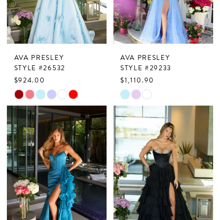
AVA PRESLEY
AVA PRESLEY
STYLE #26532
STYLE #29233
$924.00
$1,110.90
Skip
Skip
Color
Color
List
List
#3aeb8e4358
#6b5df34d6c
to
to
end
end