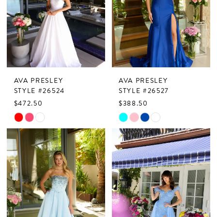
end
end
AVA PRESLEY
AVA PRESLEY
STYLE #26524
STYLE #26527
$472.50
$388.50
Skip
Skip
Color
Color
List
List
#140228d3bf
#6a56c05750
to
to
end
end