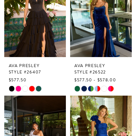
AVA PRESLEY
AVA PRESLEY
STYLE #26407
STYLE #26522
$577.50
$577.50 - $578.00
Skip
Skip
Color
Color
List
List
#45dbfc8727
#d0875e88c0
to
to