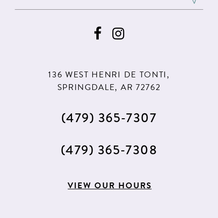
136 WEST HENRI DE TONTI,
SPRINGDALE, AR 72762
(479) 365‑7307
(479) 365‑7308
VIEW OUR HOURS