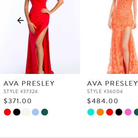
3
4
5
6
7
8
9
10
AVA PRESLEY
AVA PRESLE
11
STYLE #37324
STYLE #36004
$371.00
$484.00
12
13
Skip
Skip
Color
Color
14
List
List
#899b618206
#e1caf35793