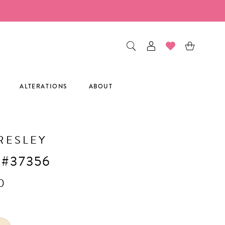
ALTERATIONS
ABOUT
RESLEY
 #37356
0