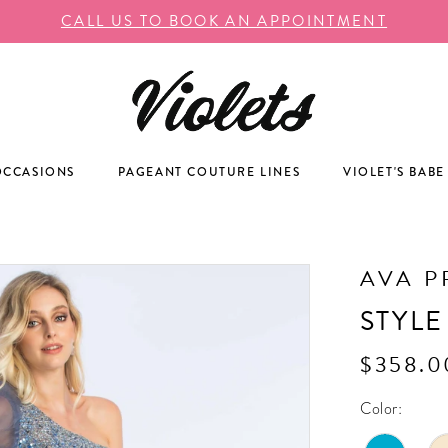
CALL US TO BOOK AN APPOINTMENT
OCCASIONS
PAGEANT COUTURE LINES
VIOLET'S BABE
AVA P
STYLE
$358.0
Color: