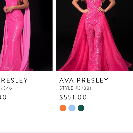
PRESLEY
AVA PRESLEY
37346
STYLE #37381
00
$551.00
Skip
Color
List
e40
#e400990759