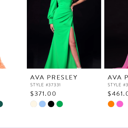
Y
AVA PRESLEY
AVA 
STYLE #37331
STYLE #
$371.00
$461.
Skip
Skip
Color
Color
List
List
#aae9e5f80f
#7965afd