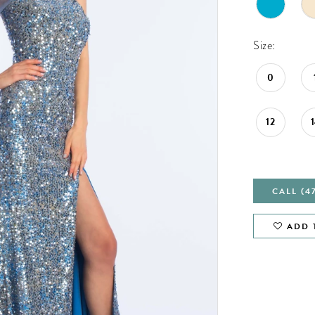
Size:
0
12
CALL (4
ADD 