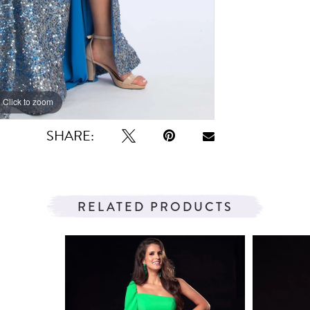
Click to zoom
Click to zoom
SHARE:
RELATED PRODUCTS