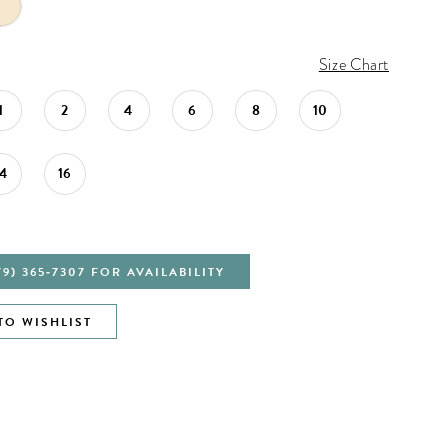
Size Chart
1
2
4
6
8
10
14
16
79) 365‑7307 FOR AVAILABILITY
TO WISHLIST