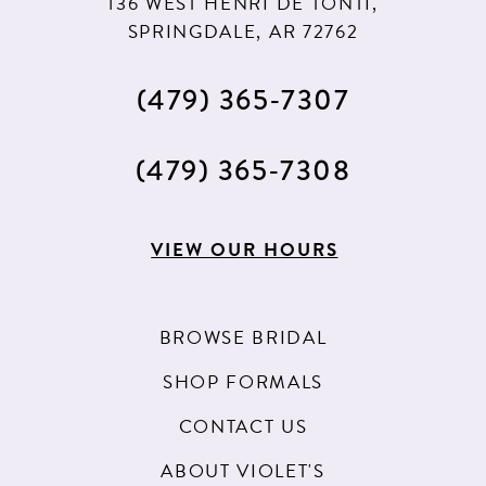
136 WEST HENRI DE TONTI,
SPRINGDALE, AR 72762
(479) 365‑7307
(479) 365‑7308
VIEW OUR HOURS
BROWSE BRIDAL
SHOP FORMALS
CONTACT US
ABOUT VIOLET'S