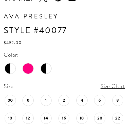
AVA PRESLEY
STYLE #40077
$452.00
Color:
Size:
Size Chart
00
0
1
2
4
6
8
10
12
14
16
18
20
22