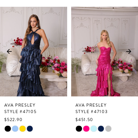
PAUSE AUTOPLAY
PREVIOUS SLIDE
NEXT SLIDE
Related
Skip
0
Products
to
1
Carousel
end
2
3
4
5
6
7
AVA PRESLEY
AVA PRESLEY
8
STYLE #47105
STYLE #47103
$522.90
$451.50
9
Skip
Skip
10