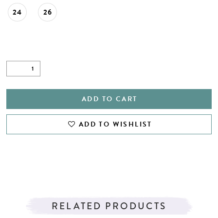
24
26
ADD TO CART
ADD TO WISHLIST
RELATED PRODUCTS