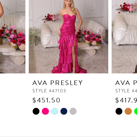
Y
AVA PRESLEY
AVA 
STYLE #47103
STYLE #
$451.50
$417.
Skip
Skip
Color
Color
List
List
#c6413b9945
#312b2f8