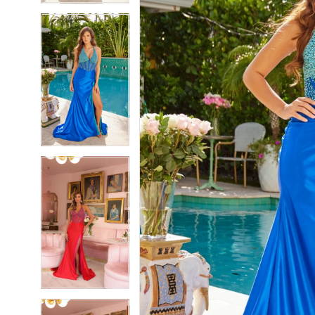
5
5
6
6