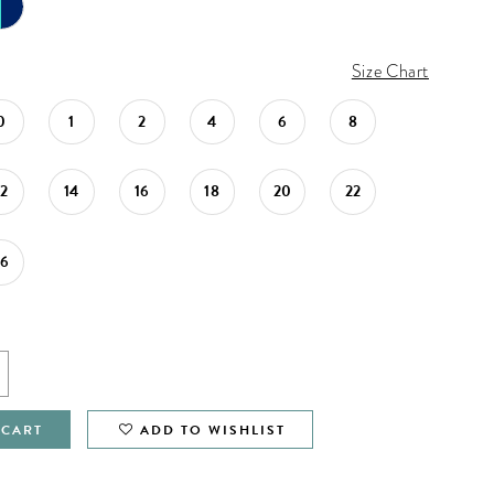
Size Chart
0
1
2
4
6
8
12
14
16
18
20
22
26
 CART
ADD TO WISHLIST