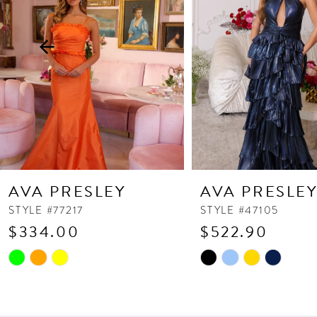
3
4
5
6
7
8
9
10
AVA PRESLEY
AVA PRESLE
11
STYLE #77217
STYLE #47105
$334.00
$522.90
12
13
Skip
Skip
Color
Color
14
List
List
#d16a9f37c8
#40324758a6