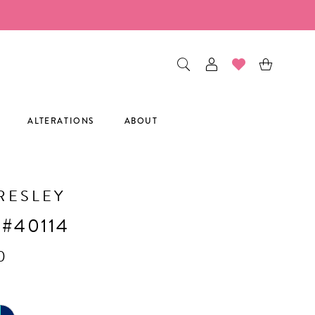
ALTERATIONS
ABOUT
RESLEY
 #40114
0