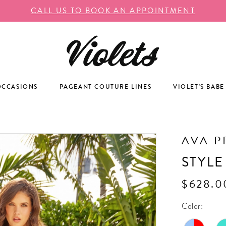
CALL US TO BOOK AN APPOINTMENT
OCCASIONS
PAGEANT COUTURE LINES
VIOLET'S BABE
AVA P
STYLE
$628.0
Color: