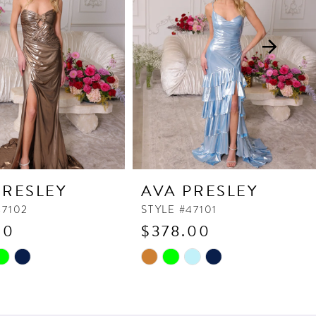
PRESLEY
AVA PRESLEY
47102
STYLE #47101
90
$378.00
Skip
Color
List
055
#167bd3e10f