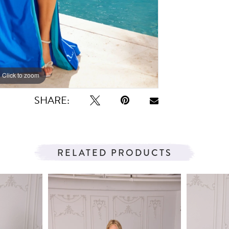
Click to zoom
Click to zoom
SHARE:
RELATED PRODUCTS