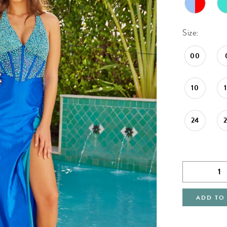
Size:
00
10
24
ADD TO