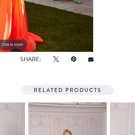
Click to zoom
Click to zoom
SHARE:
RELATED PRODUCTS