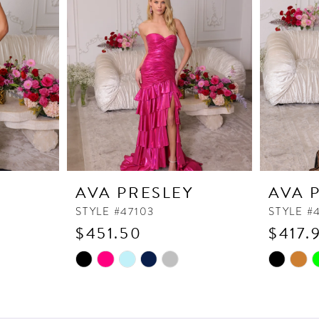
Y
AVA PRESLEY
AVA 
STYLE #47103
STYLE #
$451.50
$417.
Skip
Skip
Color
Color
List
List
#472f9b9fd7
#b7920ff1