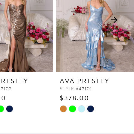
PRESLEY
AVA PRESLEY
47102
STYLE #47101
90
$378.00
Skip
Color
List
17
#09f7784a00