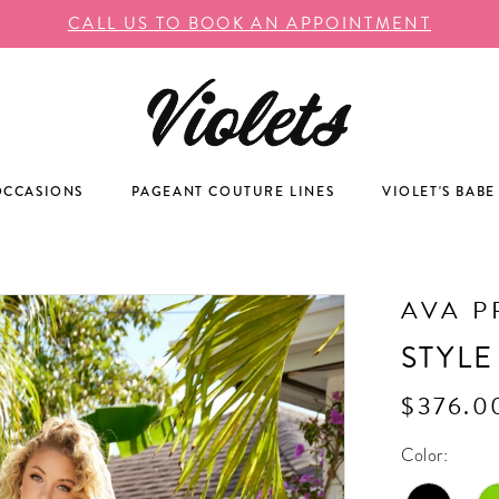
CALL US TO BOOK AN APPOINTMENT
OCCASIONS
PAGEANT COUTURE LINES
VIOLET'S BABE
AVA P
STYLE
$376.0
Color: