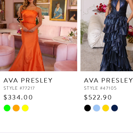
3
4
5
6
7
8
9
10
AVA PRESLEY
AVA PRESLE
11
STYLE #77217
STYLE #47105
$334.00
$522.90
12
13
Skip
Skip
Color
Color
14
List
List
#b755239756
#4d85e90afc