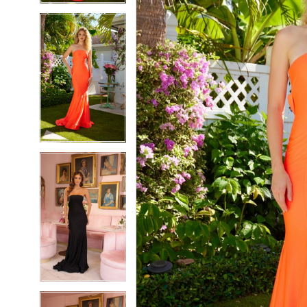
5
5
6
6
7
7
8
8
9
9
10
10