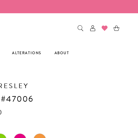
ALTERATIONS
ABOUT
RESLEY
 #47006
0