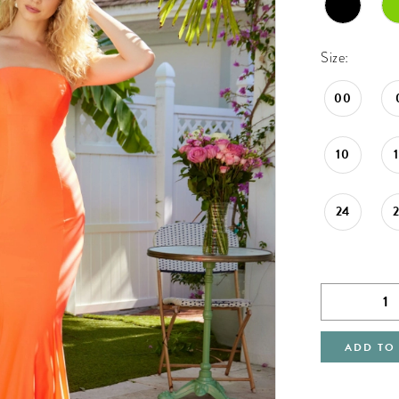
Size:
00
10
24
ADD TO