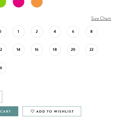
Size Chart
0
1
2
4
6
8
12
14
16
18
20
22
26
 CART
ADD TO WISHLIST