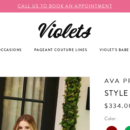
CALL US TO BOOK AN APPOINTMENT
OCCASIONS
PAGEANT COUTURE LINES
VIOLET'S BABE
AVA P
STYLE
$334.0
Color: