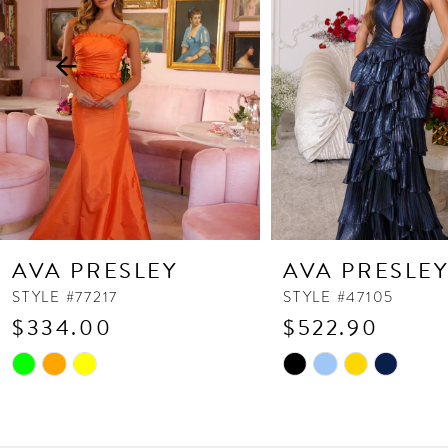
3
4
5
6
7
8
9
10
AVA PRESLEY
AVA PRESLE
11
STYLE #77217
STYLE #47105
$334.00
$522.90
12
13
Skip
Skip
Color
Color
14
List
List
#673b1309e5
#3ba3d4941f