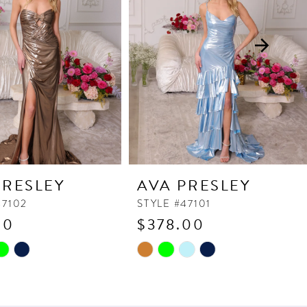
PRESLEY
AVA PRESLEY
47102
STYLE #47101
90
$378.00
Skip
Color
List
e960
#3c514ced5c