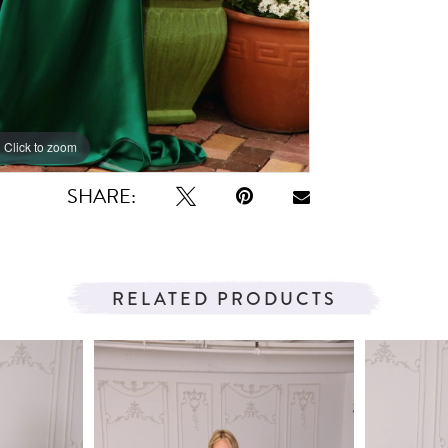
Click to zoom
Click to zoom
SHARE:
RELATED PRODUCTS