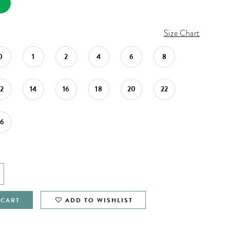
Size Chart
0
1
2
4
6
8
12
14
16
18
20
22
26
 CART
ADD TO WISHLIST