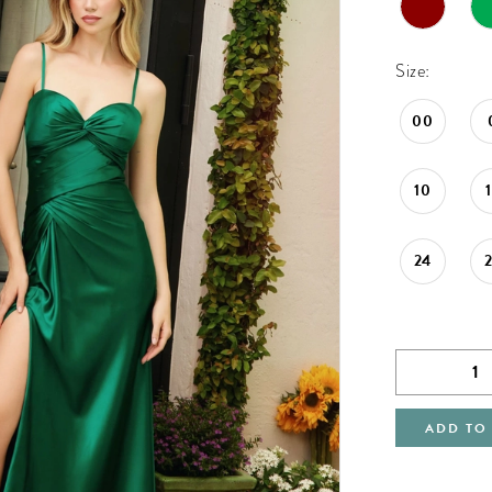
Size:
00
10
24
ADD TO