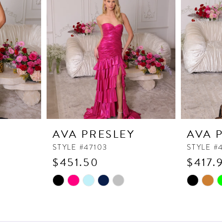
Y
AVA PRESLEY
AVA 
STYLE #47103
STYLE #
$451.50
$417.
Skip
Skip
Color
Color
List
List
#34db672cb7
#f66b08