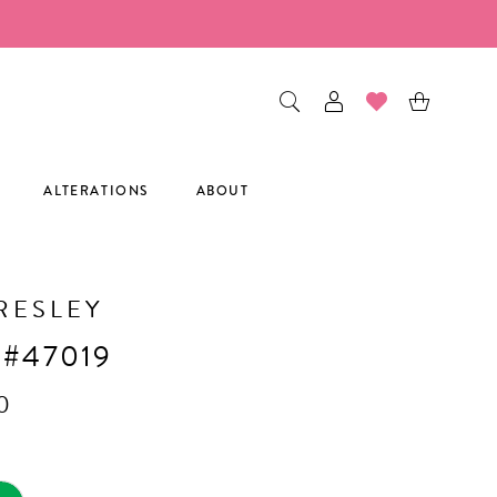
ALTERATIONS
ABOUT
RESLEY
 #47019
0