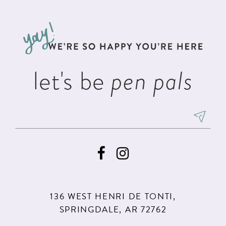
#d2abc2e2e3
#675ea6f163
12
to
to
13
end
end
14
let's be
pen pals
136 WEST HENRI DE TONTI,
SPRINGDALE, AR 72762