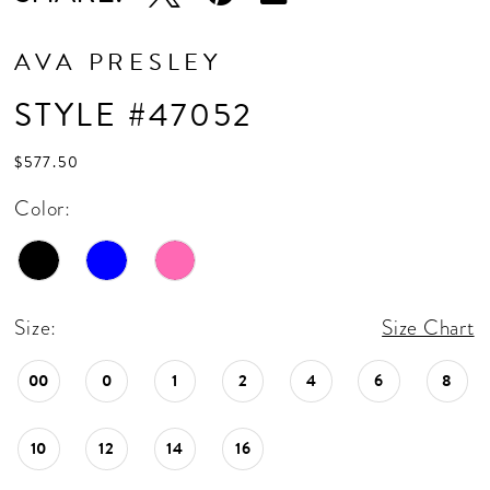
AVA PRESLEY
STYLE #47052
$577.50
Color:
Size:
Size Chart
00
0
1
2
4
6
8
10
12
14
16