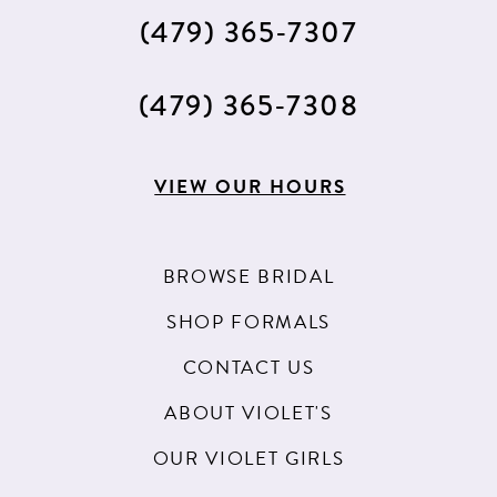
(479) 365‑7307
(479) 365‑7308
VIEW OUR HOURS
BROWSE BRIDAL
SHOP FORMALS
CONTACT US
ABOUT VIOLET'S
OUR VIOLET GIRLS