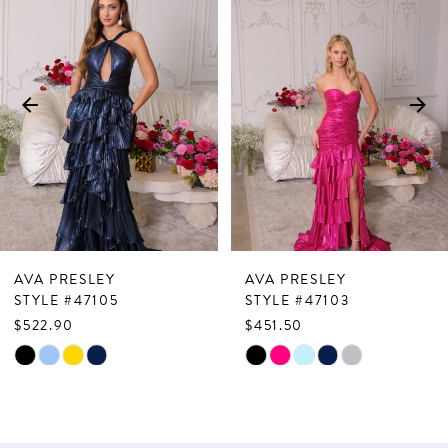
Products
to
1
Carousel
end
2
3
4
5
6
7
AVA PRESLEY
AVA PRESLEY
8
STYLE #47105
STYLE #47103
$522.90
$451.50
9
Skip
Skip
10
Color
Color
List
List
11