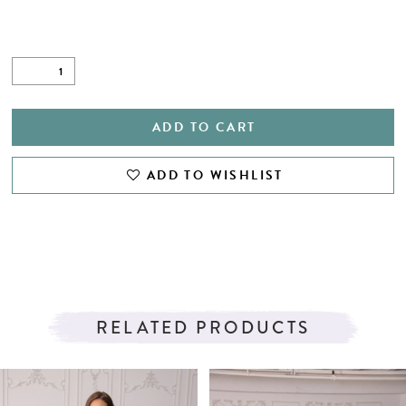
ADD TO CART
ADD TO WISHLIST
RELATED PRODUCTS
PAUSE AUTOPLAY
PREVIOUS SLIDE
NEXT SLIDE
Related
Skip
0