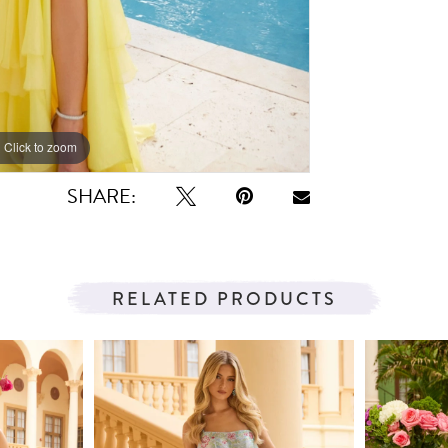
Click to zoom
Click to zoom
SHARE:
RELATED PRODUCTS