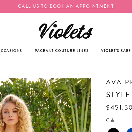
CALL US TO BOOK AN APPOINTMENT
OCCASIONS
PAGEANT COUTURE LINES
VIOLET'S BABE
AVA P
STYLE
$451.5
Color: