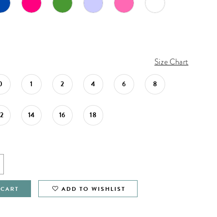
Size Chart
0
1
2
4
6
8
12
14
16
18
 CART
ADD TO WISHLIST