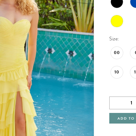
Size:
00
10
ADD TO