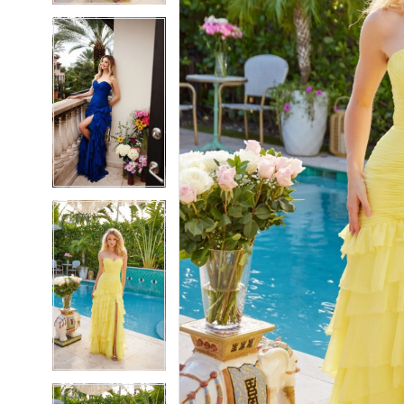
5
5
6
6
7
7
8
8
9
9
10
10
11
11
12
12
13
13
14
14
15
15
16
16
17
17