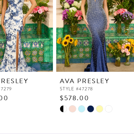
PRESLEY
AVA PRESLEY
47279
STYLE #47278
00
$578.00
Skip
Color
List
4bf
#cef7f7ad73