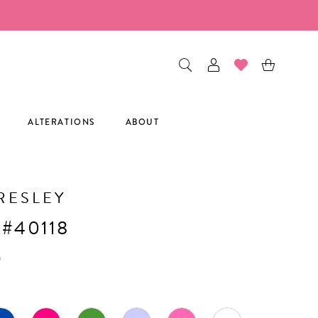
ALTERATIONS
ABOUT
RESLEY
 #40118
0