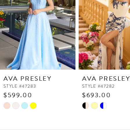
3
4
5
6
7
8
9
10
AVA PRESLEY
AVA PRESLE
11
STYLE #47283
STYLE #47282
$599.00
$693.00
12
13
Skip
Skip
Color
Color
14
List
List
#e8bac579ee
#4517a12fb1