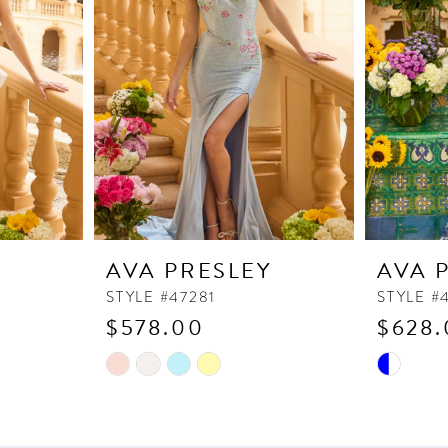
Y
AVA PRESLEY
AVA 
STYLE #47281
STYLE #
$578.00
$628.
Skip
Skip
Color
Color
List
List
#a8bb7e1607
#f8da98c