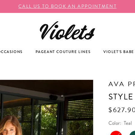
CALL US TO BOOK AN APPOINTMENT
OCCASIONS
PAGEANT COUTURE LINES
VIOLET'S BABE
AVA P
STYLE
$627.9
Color:
Teal