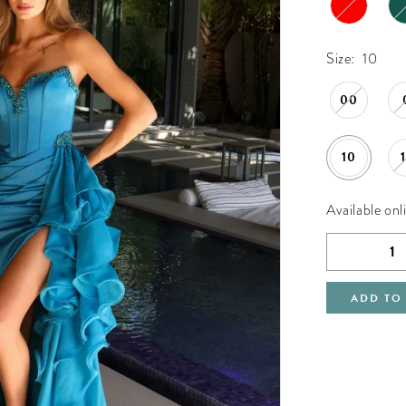
Size:
10
00
10
Available onl
ADD TO