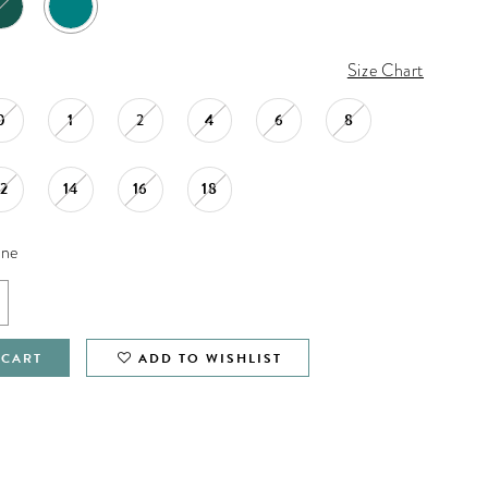
Size Chart
0
1
2
4
6
8
12
14
16
18
ine
 CART
ADD TO WISHLIST