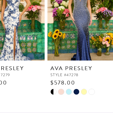
PRESLEY
AVA PRESLEY
47279
STYLE #47278
00
$578.00
Skip
Color
List
7f3
#b0a7fdd185