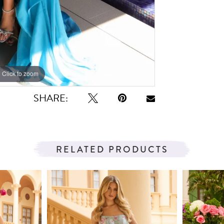
Click to zoom
Click to zoom
SHARE:
RELATED PRODUCTS