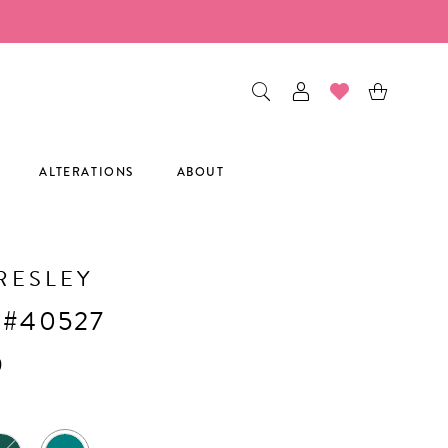
ALTERATIONS
ABOUT
RESLEY
 #40527
0