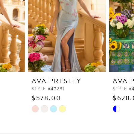
Y
AVA PRESLEY
AVA 
STYLE #47281
STYLE #
$578.00
$628.
Skip
Skip
Color
Color
List
List
#f9b589230e
#68fcc88