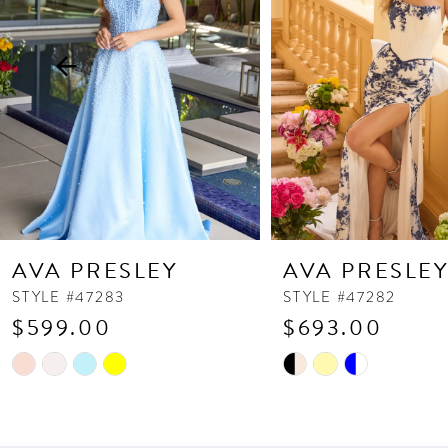
3
4
5
6
7
8
9
10
AVA PRESLEY
AVA PRESLE
11
STYLE #47283
STYLE #47282
$599.00
$693.00
12
13
Skip
Skip
Color
Color
14
List
List
#85a59675b3
#265534af3a