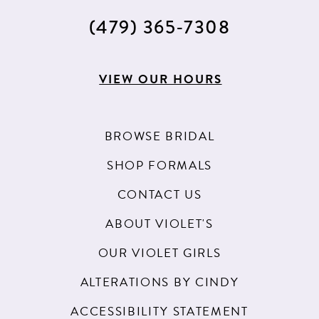
(479) 365‑7308
VIEW OUR HOURS
BROWSE BRIDAL
SHOP FORMALS
CONTACT US
ABOUT VIOLET'S
OUR VIOLET GIRLS
ALTERATIONS BY CINDY
ACCESSIBILITY STATEMENT