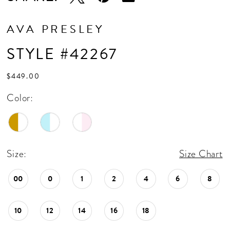
AVA PRESLEY
STYLE #42267
$449.00
Color:
Size:
Size Chart
00
0
1
2
4
6
8
10
12
14
16
18