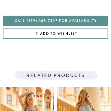
CALL (479) 365‑7307 FOR AVAILABILITY
ADD TO WISHLIST
RELATED PRODUCTS
PAUSE AUTOPLAY
PREVIOUS SLIDE
NEXT SLIDE
Related
Skip
0
Products
to
1
Carousel
end
2