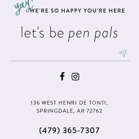
end
end
14
let's be
pen pals
136 WEST HENRI DE TONTI,
SPRINGDALE, AR 72762
(479) 365‑7307