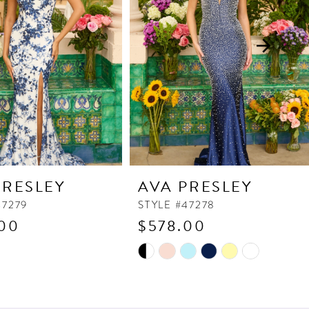
PRESLEY
AVA PRESLEY
47279
STYLE #47278
00
$578.00
Skip
Color
List
965
#1c0a7dc138