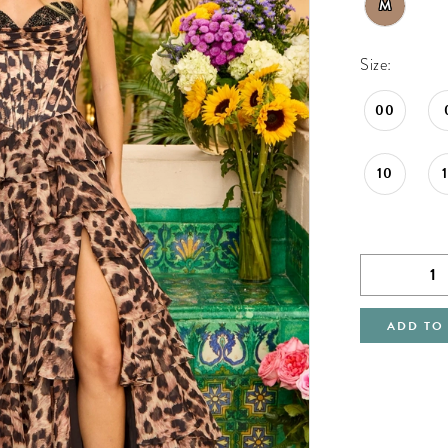
M
Size:
00
10
ADD TO