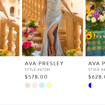
Y
AVA PRESLEY
AVA 
STYLE #47281
STYLE #
$578.00
$628.
Skip
Skip
Color
Color
List
List
#e640c5e212
#114a18e