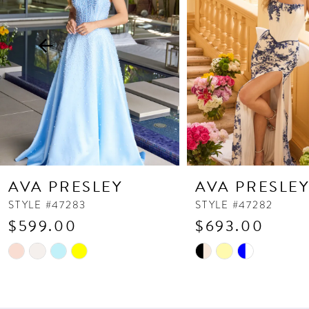
3
4
5
6
7
8
9
10
AVA PRESLEY
AVA PRESLE
11
STYLE #47283
STYLE #47282
$599.00
$693.00
12
13
Skip
Skip
Color
Color
14
List
List
#c93382c9ef
#04963c3bcc