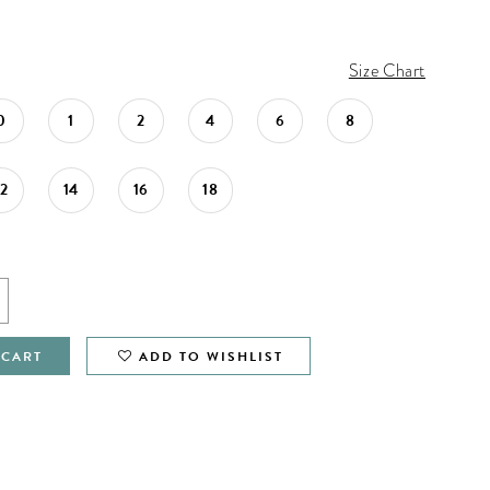
Size Chart
0
1
2
4
6
8
12
14
16
18
 CART
ADD TO WISHLIST