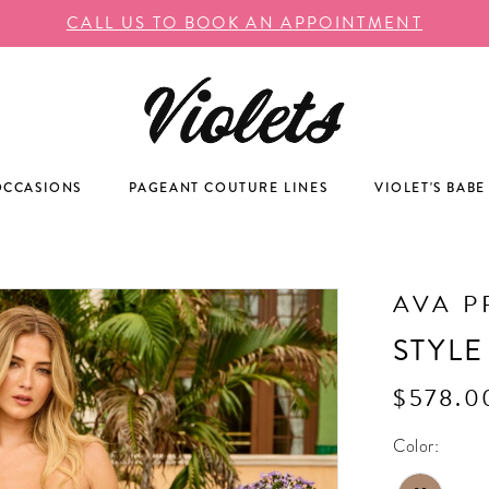
CALL US TO BOOK AN APPOINTMENT
OCCASIONS
PAGEANT COUTURE LINES
VIOLET'S BABE
AVA P
STYLE
$578.0
Color: