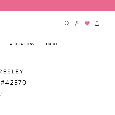
ALTERATIONS
ABOUT
RESLEY
 #42370
0