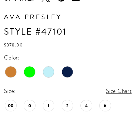
AVA PRESLEY
STYLE #47101
$378.00
Color:
Size:
Size Chart
00
0
1
2
4
6