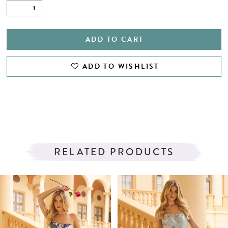
ADD TO CART
ADD TO WISHLIST
RELATED PRODUCTS
PAUSE AUTOPLAY
PREVIOUS SLIDE
NEXT SLIDE
Related
Skip
0
Products
to
1
Carousel
end
2