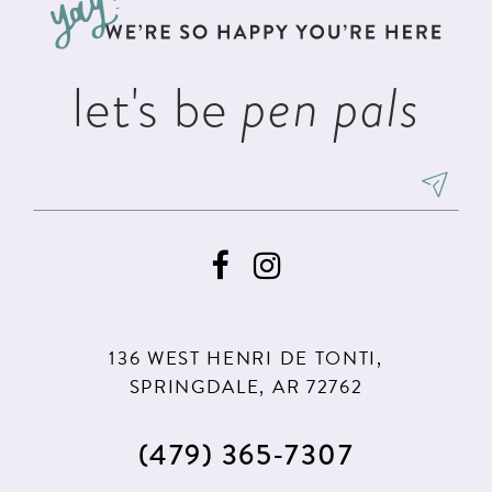
end
end
14
let's be
pen pals
136 WEST HENRI DE TONTI,
SPRINGDALE, AR 72762
(479) 365‑7307