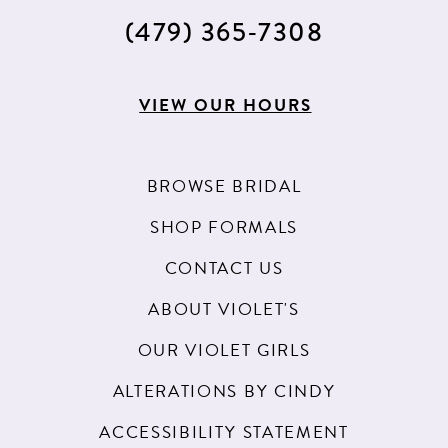
(479) 365‑7308
VIEW OUR HOURS
BROWSE BRIDAL
SHOP FORMALS
CONTACT US
ABOUT VIOLET'S
OUR VIOLET GIRLS
ALTERATIONS BY CINDY
ACCESSIBILITY STATEMENT