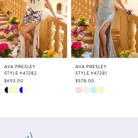
3
4
5
6
7
AVA PRESLEY
AVA PRESLEY
8
STYLE #47282
STYLE #47281
$693.00
$578.00
9
Skip
Skip
10
Color
Color
List
List
11
#498291fd1d
#02ab2665ff
12
to
to
13