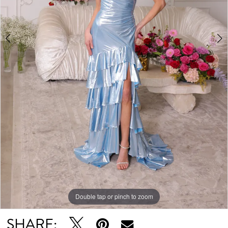
Double tap or pinch to zoom
Double tap or pinch to zoom
Double tap or pinch to zoom
SHARE: