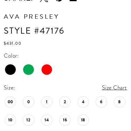
AVA PRESLEY
STYLE #47176
$431.00
Color:
Size:
Size Chart
00
0
1
2
4
6
8
10
12
14
16
18