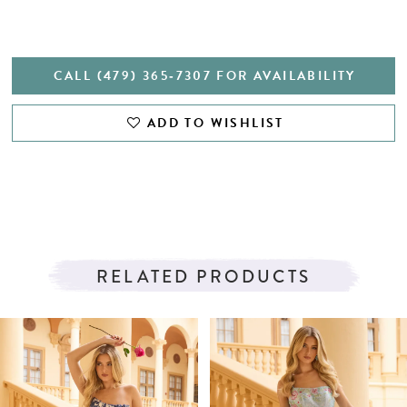
CALL (479) 365‑7307 FOR AVAILABILITY
ADD TO WISHLIST
RELATED PRODUCTS
PAUSE AUTOPLAY
PREVIOUS SLIDE
NEXT SLIDE
Related
Skip
0
Products
to
1
Carousel
end
2