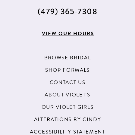
(479) 365‑7308
VIEW OUR HOURS
BROWSE BRIDAL
SHOP FORMALS
CONTACT US
ABOUT VIOLET'S
OUR VIOLET GIRLS
ALTERATIONS BY CINDY
ACCESSIBILITY STATEMENT