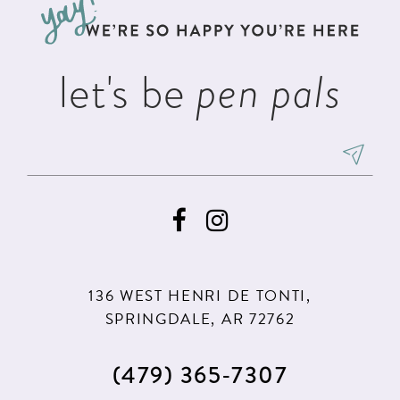
end
end
14
let's be
pen pals
136 WEST HENRI DE TONTI,
SPRINGDALE, AR 72762
(479) 365‑7307