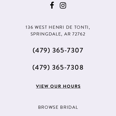
136 WEST HENRI DE TONTI,
SPRINGDALE, AR 72762
(479) 365‑7307
(479) 365‑7308
VIEW OUR HOURS
BROWSE BRIDAL