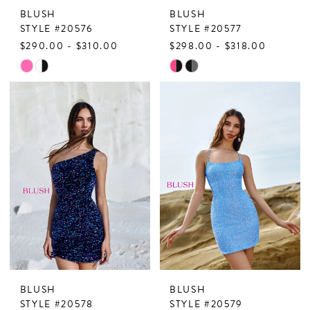
BLUSH
BLUSH
STYLE #20576
STYLE #20577
$290.00 - $310.00
$298.00 - $318.00
Skip
Skip
Color
Color
List
List
#dc118c3ad2
#6983fa4deb
to
to
end
end
BLUSH
BLUSH
STYLE #20578
STYLE #20579