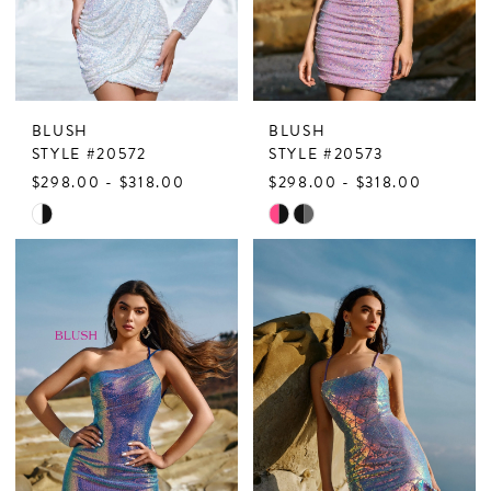
BLUSH
BLUSH
STYLE #20572
STYLE #20573
$298.00 - $318.00
$298.00 - $318.00
Skip
Skip
Color
Color
List
List
#8f580bdf73
#af44217003
to
to
end
end