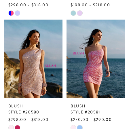
$298.00 - $318.00
$198.00 - $218.00
Skip
Skip
Color
Color
List
List
#8dd1dc4179
#7e90874b95
to
to
end
end
BLUSH
BLUSH
STYLE #20580
STYLE #20581
$298.00 - $318.00
$270.00 - $290.00
Skip
Skip