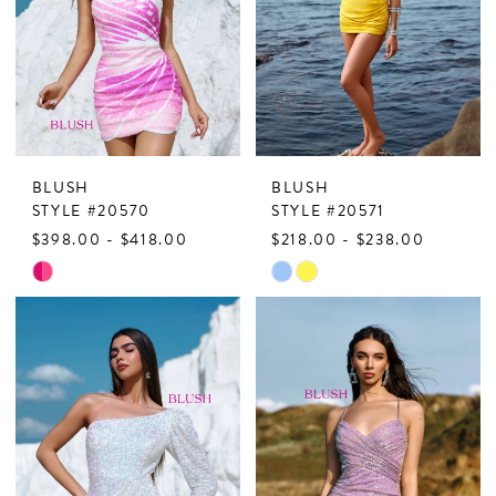
BLUSH
BLUSH
STYLE #20570
STYLE #20571
$398.00 - $418.00
$218.00 - $238.00
Skip
Skip
Color
Color
List
List
#3777216909
#dae4a171af
to
to
end
end