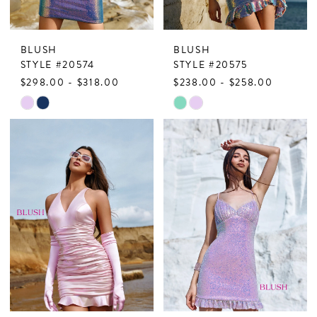
BLUSH
BLUSH
STYLE #20574
STYLE #20575
$298.00 - $318.00
$238.00 - $258.00
Skip
Skip
Color
Color
List
List
#a6982563e5
#0ddebeb730
to
to
end
end