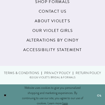
SHOP FORMALS
CONTACT US
ABOUT VIOLET'S
OUR VIOLET GIRLS
ALTERATIONS BY CINDY
ACCESSIBILITY STATEMENT
TERMS & CONDITIONS
PRIVACY POLICY
RETURN POLICY
©2026 VIOLET'S BRIDAL & FORMALS
Website uses cookies to give you personalized
shopping and marketing experiences. By
Ok
continuing to use our site, you agree to our use of
cookies. Learn more
here
.