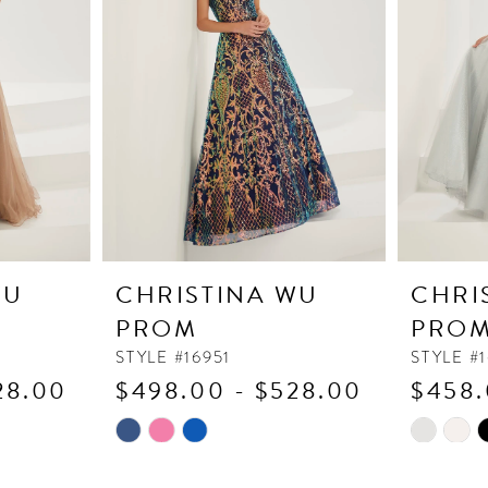
WU
CHRISTINA WU
CHRI
PROM
PRO
STYLE #16951
STYLE #
28.00
$498.00 - $528.00
$458.
Skip
Skip
Color
Color
List
List