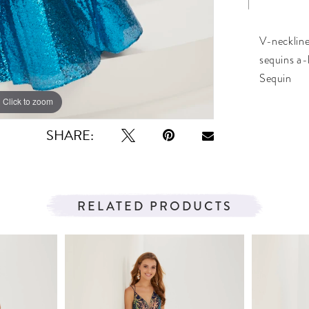
V-neckline
sequins a-
Sequin
Click to zoom
Click to zoom
SHARE:
RELATED PRODUCTS