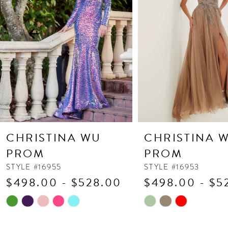
3
4
5
6
7
8
9
10
CHRISTINA WU
CHRISTINA 
11
PROM
PROM
12
STYLE #16955
STYLE #16953
$498.00 - $528.00
$498.00 - $5
13
Skip
Skip
14
Color
Color
List
List