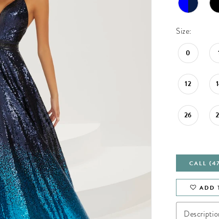
Size:
0
12
26
CALL (4
ADD 
Descriptio