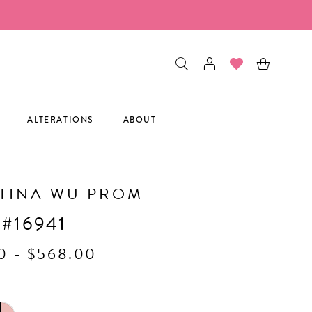
ALTERATIONS
ABOUT
TINA WU PROM
 #16941
0 - $568.00