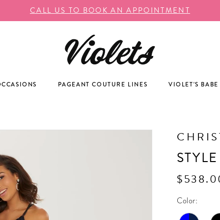
CALL US TO BOOK AN APPOINTMENT
OCCASIONS
PAGEANT COUTURE LINES
VIOLET'S BABE
CHRIS
STYLE
$538.0
Color: