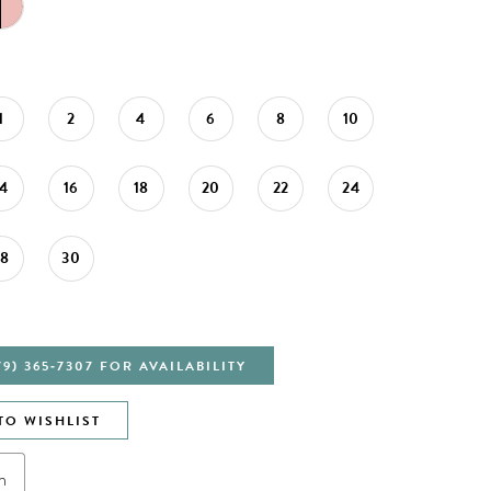
1
2
4
6
8
10
14
16
18
20
22
24
28
30
79) 365‑7307 FOR AVAILABILITY
TO WISHLIST
n