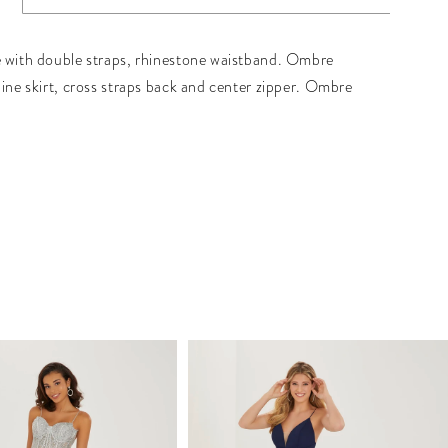
 with double straps, rhinestone waistband. Ombre
line skirt, cross straps back and center zipper. Ombre