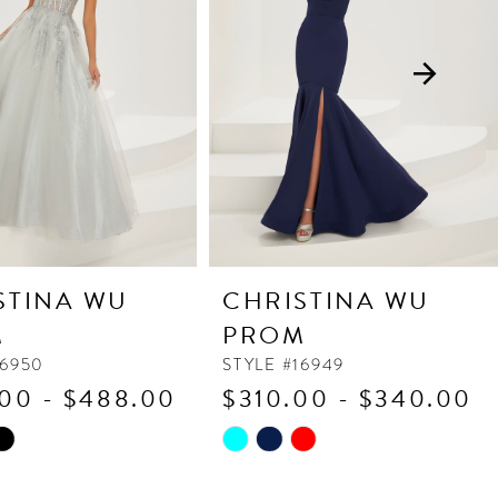
STINA WU
CHRISTINA WU
M
PROM
16950
STYLE #16949
00 - $488.00
$310.00 - $340.00
Skip
Color
List