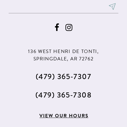
136 WEST HENRI DE TONTI,
SPRINGDALE, AR 72762
(479) 365‑7307
(479) 365‑7308
VIEW OUR HOURS