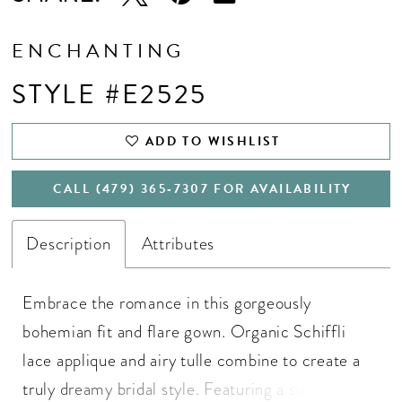
ENCHANTING
STYLE #E2525
ADD TO WISHLIST
CALL (479) 365‑7307 FOR AVAILABILITY
Description
Attributes
Embrace the romance in this gorgeously
bohemian fit and flare gown. Organic Schiffli
lace applique and airy tulle combine to create a
truly dreamy bridal style. Featuring a sultry deep