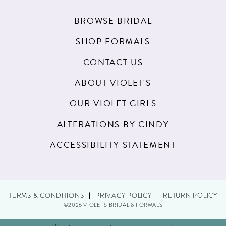
BROWSE BRIDAL
SHOP FORMALS
CONTACT US
ABOUT VIOLET'S
OUR VIOLET GIRLS
ALTERATIONS BY CINDY
ACCESSIBILITY STATEMENT
TERMS & CONDITIONS
PRIVACY POLICY
RETURN POLICY
©2026 VIOLET'S BRIDAL & FORMALS