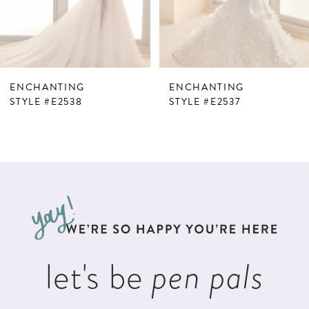
5
6
7
ENCHANTING
ENCHANTING
8
STYLE #E2538
STYLE #E2537
9
10
11
12
13
let's be
pen pals
14