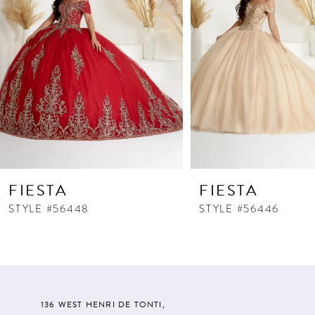
FIESTA
FIESTA
STYLE #56448
STYLE #56446
136 WEST HENRI DE TONTI,