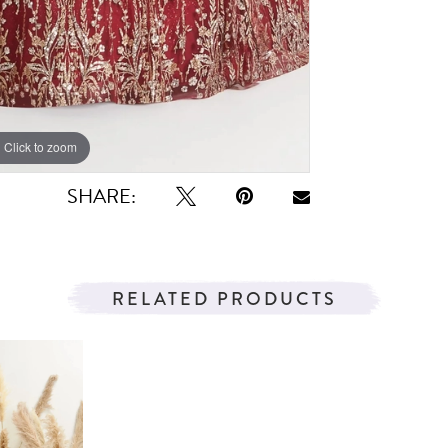
Click to zoom
Click to zoom
SHARE:
RELATED PRODUCTS