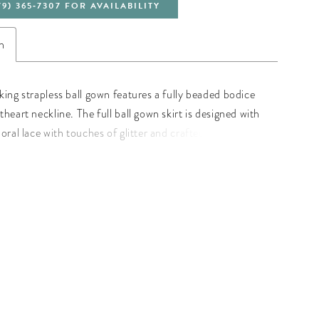
79) 365‑7307 FOR AVAILABILITY
n
king strapless ball gown features a fully beaded bodice
heart neckline. The full ball gown skirt is designed with
oral lace with touches of glitter and crafted of gathered
-up back and train. Floral Glitter Tulle/Beaded