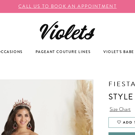
CALL US TO BOOK AN APPOINTMENT
OCCASIONS
PAGEANT COUTURE LINES
VIOLET'S BABE
FIEST
STYLE
Size Chart
ADD 