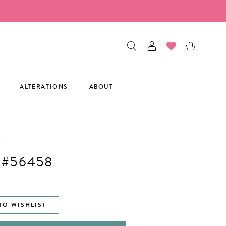
ALTERATIONS
ABOUT
A
 #56458
TO WISHLIST