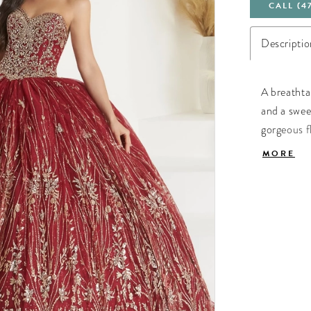
CALL (4
Descriptio
A breathta
and a sweet
gorgeous fl
tulle. Lace
MORE