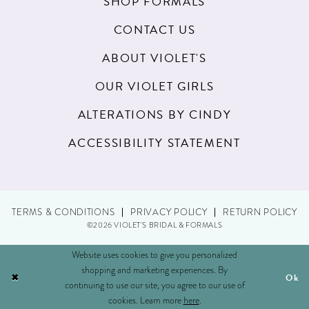
SHOP FORMALS
CONTACT US
ABOUT VIOLET'S
OUR VIOLET GIRLS
ALTERATIONS BY CINDY
ACCESSIBILITY STATEMENT
TERMS & CONDITIONS
PRIVACY POLICY
RETURN POLICY
©2026 VIOLET'S BRIDAL & FORMALS
Website uses cookies to give you personalized
shopping and marketing experiences. By
Ok
continuing to use our site, you agree to our use of
cookies. Learn more
here
.