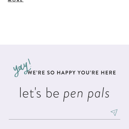
MORE
features a trellis embroidery down the skirt, a
royal train and lace-up back closure.
let's be
pen pals