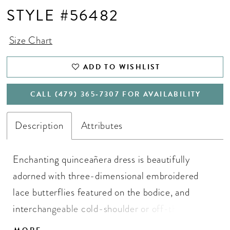
STYLE #56482
Size Chart
ADD TO WISHLIST
CALL (479) 365‑7307 FOR AVAILABILITY
Description
Attributes
Enchanting quinceañera dress is beautifully
adorned with three-dimensional embroidered
lace butterflies featured on the bodice, and
interchangeable cold-shoulder or off-the-
shoulder strap options. The glitter tulle gown skirt