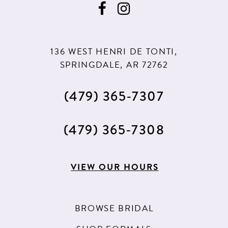
136 WEST HENRI DE TONTI,
SPRINGDALE, AR 72762
(479) 365‑7307
(479) 365‑7308
VIEW OUR HOURS
BROWSE BRIDAL