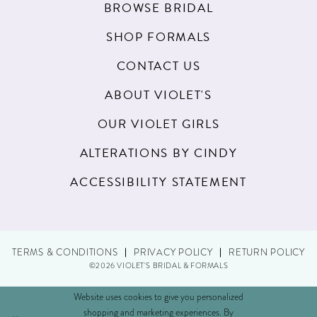
BROWSE BRIDAL
SHOP FORMALS
CONTACT US
ABOUT VIOLET'S
OUR VIOLET GIRLS
ALTERATIONS BY CINDY
ACCESSIBILITY STATEMENT
TERMS & CONDITIONS
PRIVACY POLICY
RETURN POLICY
©2026 VIOLET'S BRIDAL & FORMALS
Website uses cookies to give you personalized
shopping and marketing experiences. By