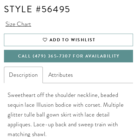
STYLE #56495
Size Chart
ADD TO WISHLIST
CALL (479) 365‑7307 FOR AVAILABILITY
Description
Attributes
Sweetheart off the shoulder neckline, beaded
sequin lace Illusion bodice with corset. Multiple
glitter tulle ball gown skirt with lace detail
appliques. Lace-up back and sweep train with
matching shawl.