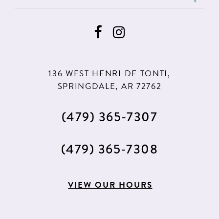
136 WEST HENRI DE TONTI,
SPRINGDALE, AR 72762
(479) 365‑7307
(479) 365‑7308
VIEW OUR HOURS