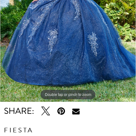
Double tap or pinch to zoom
Double tap or pinch to zoom
Double tap or pinch to zoom
SHARE:
FIESTA