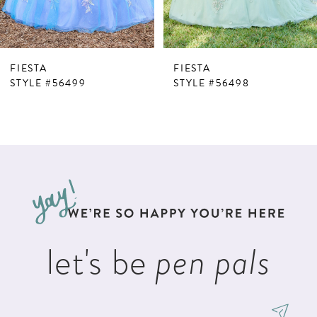
6
FIESTA
FIESTA
STYLE #56499
STYLE #56498
let's be
pen pals