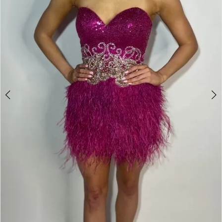
Double tap or pinch to zoom
Double tap or pinch to zoom