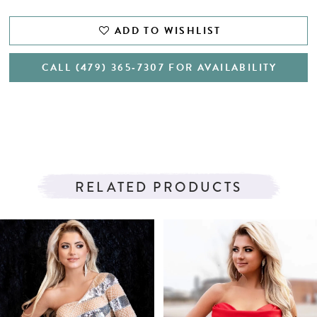
ADD TO WISHLIST
CALL (479) 365‑7307 FOR AVAILABILITY
RELATED PRODUCTS
PAUSE AUTOPLAY
PREVIOUS SLIDE
NEXT SLIDE
Related
Skip
0
Products
to
1
Carousel
end
2
3