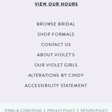
VIEW OUR HOURS
BROWSE BRIDAL
SHOP FORMALS
CONTACT US
ABOUT VIOLET'S
OUR VIOLET GIRLS
ALTERATIONS BY CINDY
ACCESSIBILITY STATEMENT
TERMS & CONDITIONS
PRIVACY POLICY
RETURN POLICY