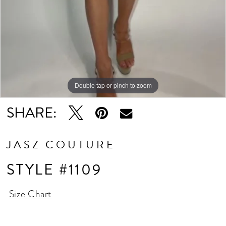
Double tap or pinch to zoom
SHARE:
JASZ COUTURE
STYLE #1109
Size Chart