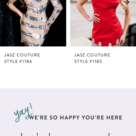
4
5
6
7
JASZ COUTURE
JASZ COUTURE
8
STYLE #1186
STYLE #1185
9
10
11
12
13
14