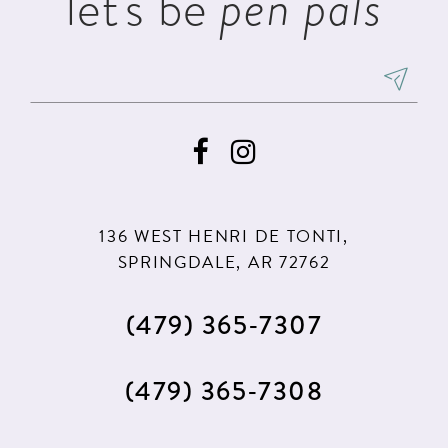
let's be
pen pals
136 WEST HENRI DE TONTI,
SPRINGDALE, AR 72762
(479) 365‑7307
(479) 365‑7308