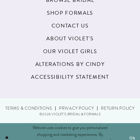
BROWSE BRIDAL
SHOP FORMALS
CONTACT US
ABOUT VIOLET'S
OUR VIOLET GIRLS
ALTERATIONS BY CINDY
ACCESSIBILITY STATEMENT
TERMS & CONDITIONS
PRIVACY POLICY
RETURN POLICY
©2026 VIOLET'S BRIDAL & FORMALS
Website uses cookies to give you personalized
shopping and marketing experiences. By
Ok