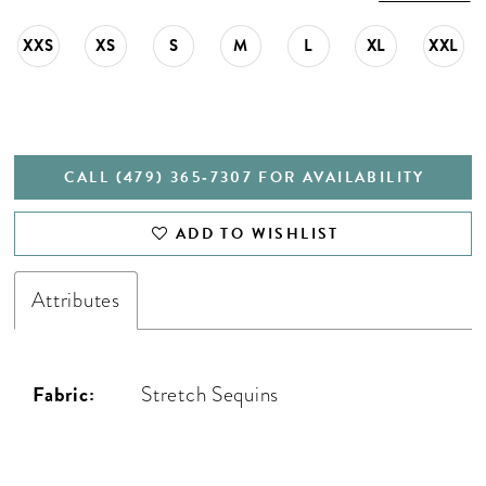
XXS
XS
S
M
L
XL
XXL
CALL (479) 365‑7307 FOR AVAILABILITY
ADD TO WISHLIST
Attributes
Fabric:
Stretch Sequins