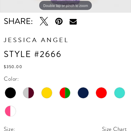
Double tap or pinch to zoom
Double tap or pinch to zoom
SHARE:
JESSICA ANGEL
STYLE #2666
$350.00
Color:
Size:
Size Chart