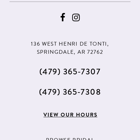
9
9
10
10
11
11
136 WEST HENRI DE TONTI,
SPRINGDALE, AR 72762
(479) 365‑7307
(479) 365‑7308
VIEW OUR HOURS