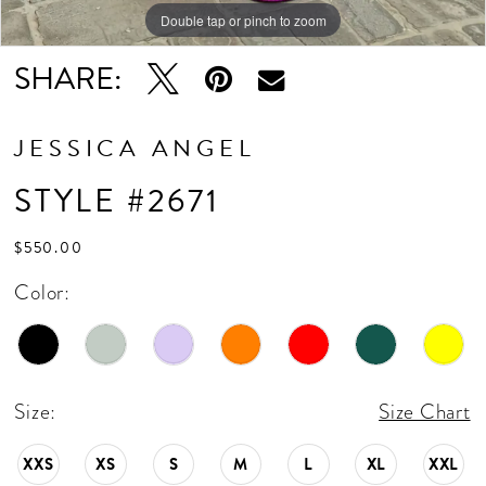
Double tap or pinch to zoom
Double tap or pinch to zoom
SHARE:
JESSICA ANGEL
STYLE #2671
$550.00
Color:
Size:
Size Chart
XXS
XS
S
M
L
XL
XXL