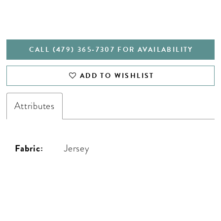
CALL (479) 365‑7307 FOR AVAILABILITY
ADD TO WISHLIST
Attributes
Fabric:
Jersey