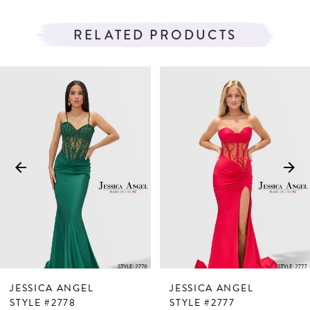
RELATED PRODUCTS
PAUSE AUTOPLAY
PREVIOUS SLIDE
NEXT SLIDE
Related
Skip
0
Products
to
1
Carousel
end
2
3
4
5
6
7
JESSICA ANGEL
JESSICA ANGEL
8
STYLE #2778
STYLE #2777