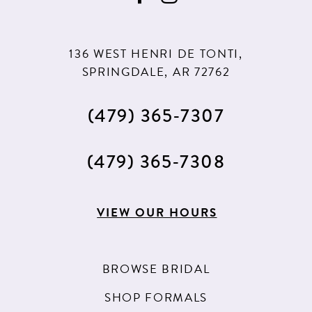
10
10
11
11
136 WEST HENRI DE TONTI,
SPRINGDALE, AR 72762
(479) 365‑7307
(479) 365‑7308
VIEW OUR HOURS
BROWSE BRIDAL
SHOP FORMALS