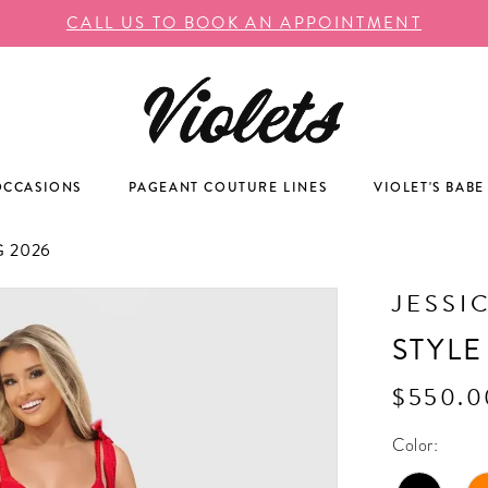
CALL US TO BOOK AN APPOINTMENT
OCCASIONS
PAGEANT COUTURE LINES
VIOLET'S BABE
 2026
JESSI
STYLE
$550.0
Color: