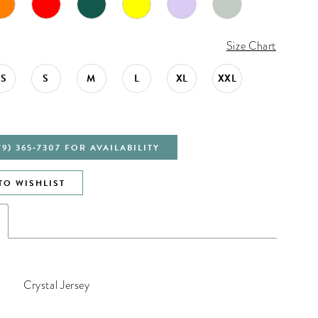
Size Chart
XS
S
M
L
XL
XXL
79) 365‑7307 FOR AVAILABILITY
TO WISHLIST
Crystal Jersey