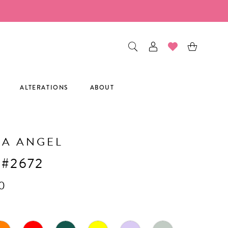
ALTERATIONS
ABOUT
CA ANGEL
 #2672
0