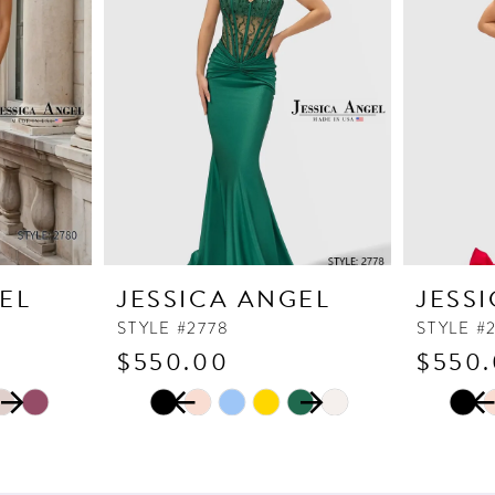
EL
JESSICA ANGEL
JESS
STYLE #2778
STYLE #
$550.00
$550
PAUSE AUTOPLAY
PREVIOUS SLIDE
NEXT SLIDE
PAUSE
PREVI
NEXT 
Skip
Skip
0
0
Color
Color
1
1
List
List
2
2
#31aa22d4e8
#5258b2f