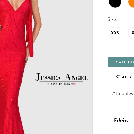
Size:
XXS
CALL (4
ADD 
Attributes
Fabric: