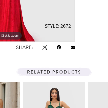
Click to zoom
Click to zoom
SHARE:
RELATED PRODUCTS