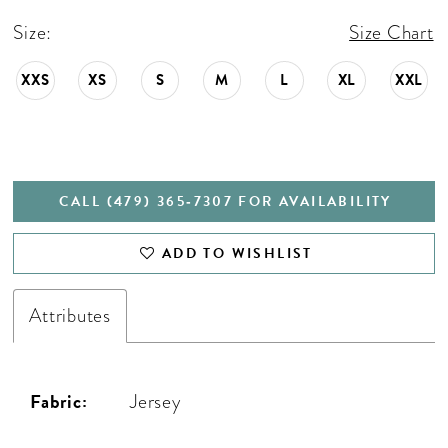
Size:
Size Chart
XXS
XS
S
M
L
XL
XXL
CALL (479) 365‑7307 FOR AVAILABILITY
ADD TO WISHLIST
Attributes
Fabric:
Jersey