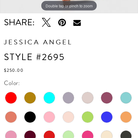
Double tap or pinch to zoom
Double tap or pinch to zoom
SHARE:
JESSICA ANGEL
STYLE #2695
$250.00
Color: