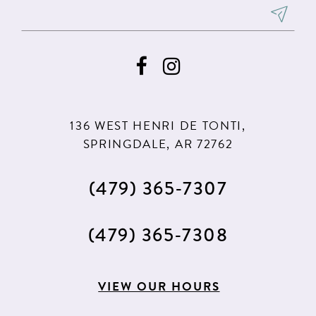
8
8
9
9
10
10
11
11
136 WEST HENRI DE TONTI,
SPRINGDALE, AR 72762
(479) 365‑7307
(479) 365‑7308
VIEW OUR HOURS