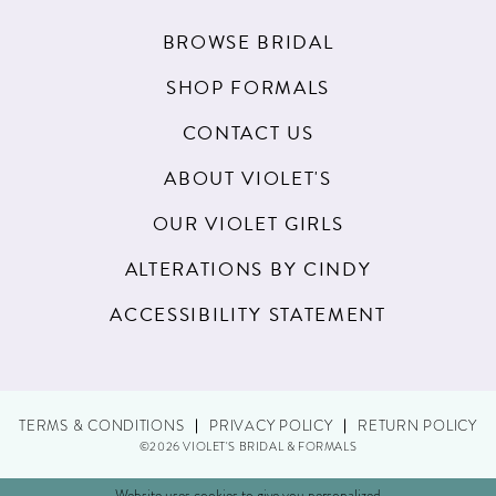
BROWSE BRIDAL
SHOP FORMALS
CONTACT US
ABOUT VIOLET'S
OUR VIOLET GIRLS
ALTERATIONS BY CINDY
ACCESSIBILITY STATEMENT
TERMS & CONDITIONS
PRIVACY POLICY
RETURN POLICY
©2026 VIOLET'S BRIDAL & FORMALS
Website uses cookies to give you personalized