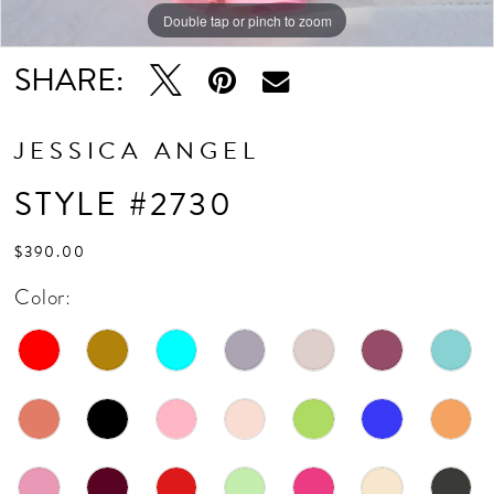
Double tap or pinch to zoom
Double tap or pinch to zoom
SHARE:
JESSICA ANGEL
STYLE #2730
$390.00
Color: