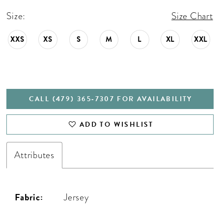
Size:
Size Chart
XXS
XS
S
M
L
XL
XXL
CALL (479) 365‑7307 FOR AVAILABILITY
ADD TO WISHLIST
Attributes
Fabric:
Jersey