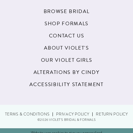
BROWSE BRIDAL
SHOP FORMALS
CONTACT US
ABOUT VIOLET'S
OUR VIOLET GIRLS
ALTERATIONS BY CINDY
ACCESSIBILITY STATEMENT
TERMS & CONDITIONS
PRIVACY POLICY
RETURN POLICY
©2026 VIOLET'S BRIDAL & FORMALS
Website uses cookies to give you personalized