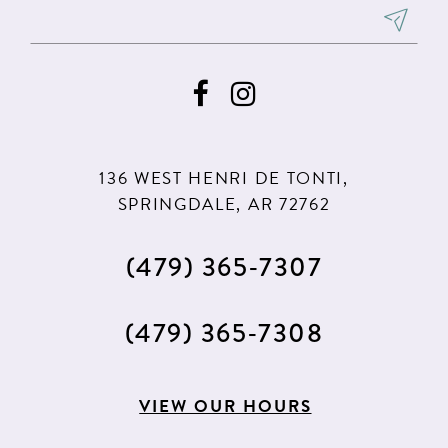
8
8
9
9
10
10
11
11
136 WEST HENRI DE TONTI,
SPRINGDALE, AR 72762
(479) 365‑7307
(479) 365‑7308
VIEW OUR HOURS