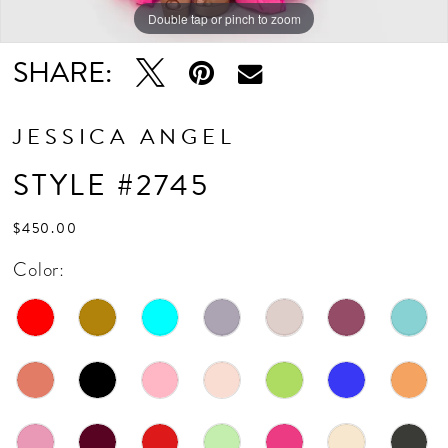
Double tap or pinch to zoom
Double tap or pinch to zoom
SHARE:
JESSICA ANGEL
STYLE #2745
$450.00
Color: