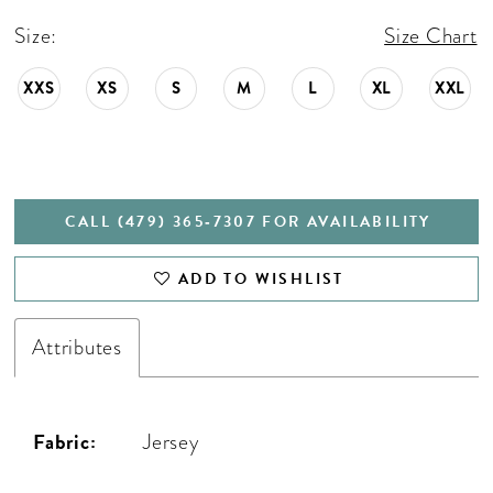
Size:
Size Chart
XXS
XS
S
M
L
XL
XXL
CALL (479) 365‑7307 FOR AVAILABILITY
ADD TO WISHLIST
Attributes
Fabric:
Jersey