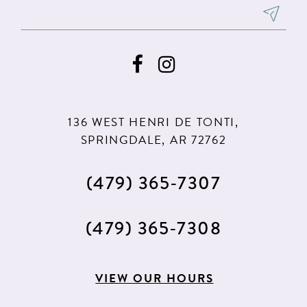
8
8
9
9
10
10
11
11
136 WEST HENRI DE TONTI,
SPRINGDALE, AR 72762
(479) 365‑7307
(479) 365‑7308
VIEW OUR HOURS