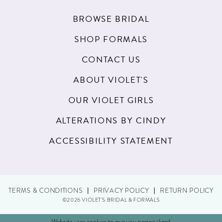
BROWSE BRIDAL
SHOP FORMALS
CONTACT US
ABOUT VIOLET'S
OUR VIOLET GIRLS
ALTERATIONS BY CINDY
ACCESSIBILITY STATEMENT
TERMS & CONDITIONS
PRIVACY POLICY
RETURN POLICY
©2026 VIOLET'S BRIDAL & FORMALS
Website uses cookies to give you personalized