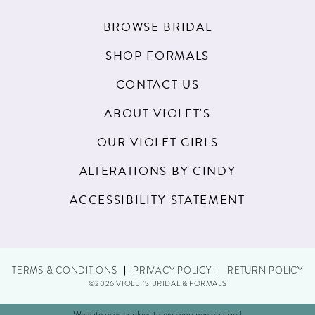
BROWSE BRIDAL
SHOP FORMALS
CONTACT US
ABOUT VIOLET'S
OUR VIOLET GIRLS
ALTERATIONS BY CINDY
ACCESSIBILITY STATEMENT
TERMS & CONDITIONS
PRIVACY POLICY
RETURN POLICY
©2026 VIOLET'S BRIDAL & FORMALS
Website uses cookies to give you personalized