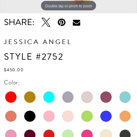
Double tap or pinch to zoom
Double tap or pinch to zoom
SHARE:
JESSICA ANGEL
STYLE #2752
$450.00
Color: