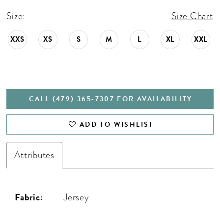
Size:
Size Chart
XXS
XS
S
M
L
XL
XXL
CALL (479) 365‑7307 FOR AVAILABILITY
ADD TO WISHLIST
Attributes
Fabric:
Jersey