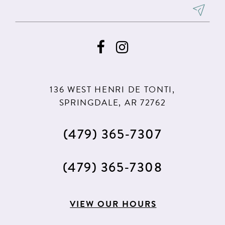
8
8
9
9
10
10
11
11
136 WEST HENRI DE TONTI,
SPRINGDALE, AR 72762
(479) 365‑7307
(479) 365‑7308
VIEW OUR HOURS