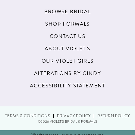
BROWSE BRIDAL
SHOP FORMALS
CONTACT US
ABOUT VIOLET'S
OUR VIOLET GIRLS
ALTERATIONS BY CINDY
ACCESSIBILITY STATEMENT
TERMS & CONDITIONS
PRIVACY POLICY
RETURN POLICY
©2026 VIOLET'S BRIDAL & FORMALS
Website uses cookies to give you personalized