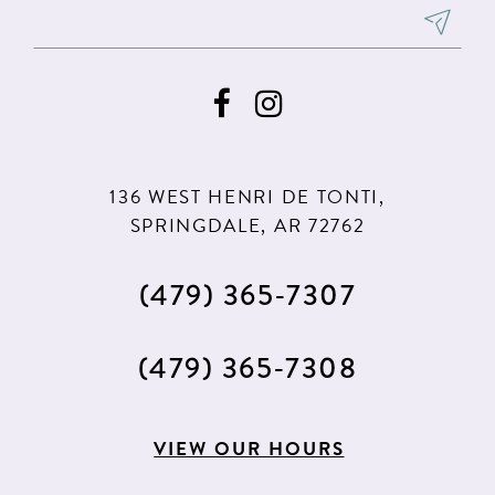
8
8
9
9
10
10
11
11
136 WEST HENRI DE TONTI,
SPRINGDALE, AR 72762
(479) 365‑7307
(479) 365‑7308
VIEW OUR HOURS