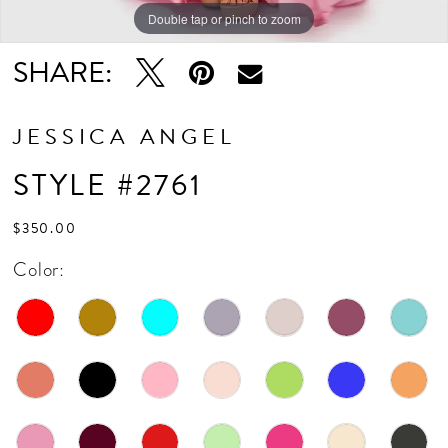
Double tap or pinch to zoom
Double tap or pinch to zoom
SHARE:
JESSICA ANGEL
STYLE #2761
$350.00
Color: