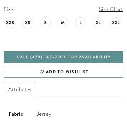
Size:
Size Chart
XXS
XS
S
M
L
XL
XXL
CALL (479) 365‑7307 FOR AVAILABILITY
ADD TO WISHLIST
Attributes
Fabric:
Jersey