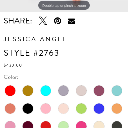
Double tap or pinch to zoom
Double tap or pinch to zoom
SHARE:
JESSICA ANGEL
STYLE #2763
$430.00
Color: