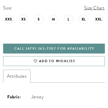
Size:
Size Chart
XXS
XS
S
M
L
XL
XXL
CALL (479) 365‑7307 FOR AVAILABILITY
ADD TO WISHLIST
Attributes
Fabric:
Jersey