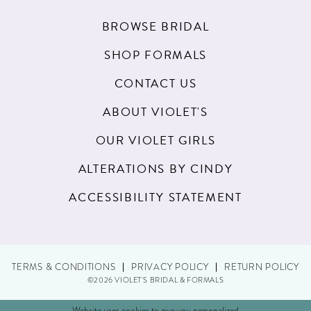
BROWSE BRIDAL
SHOP FORMALS
CONTACT US
ABOUT VIOLET'S
OUR VIOLET GIRLS
ALTERATIONS BY CINDY
ACCESSIBILITY STATEMENT
TERMS & CONDITIONS
PRIVACY POLICY
RETURN POLICY
©2026 VIOLET'S BRIDAL & FORMALS
Website uses cookies to give you personalized