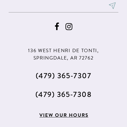
8
8
9
9
10
10
11
11
136 WEST HENRI DE TONTI,
SPRINGDALE, AR 72762
(479) 365‑7307
(479) 365‑7308
VIEW OUR HOURS