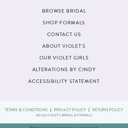
BROWSE BRIDAL
SHOP FORMALS
CONTACT US
ABOUT VIOLET'S
OUR VIOLET GIRLS
ALTERATIONS BY CINDY
ACCESSIBILITY STATEMENT
TERMS & CONDITIONS
PRIVACY POLICY
RETURN POLICY
©2026 VIOLET'S BRIDAL & FORMALS
Website uses cookies to give you personalized