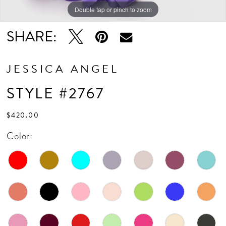
Double tap or pinch to zoom
Double tap or pinch to zoom
SHARE:
JESSICA ANGEL
STYLE #2767
$420.00
Color: