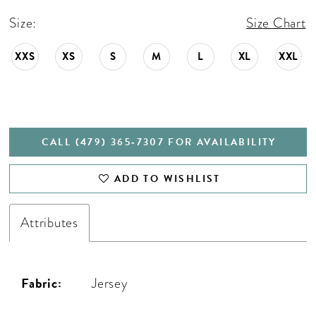
Size:
Size Chart
XXS
XS
S
M
L
XL
XXL
CALL (479) 365‑7307 FOR AVAILABILITY
ADD TO WISHLIST
Attributes
Fabric:
Jersey