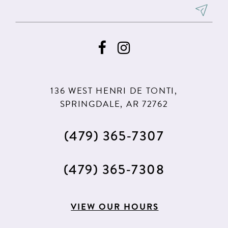
8
8
9
9
10
10
11
11
136 WEST HENRI DE TONTI,
SPRINGDALE, AR 72762
(479) 365‑7307
(479) 365‑7308
VIEW OUR HOURS