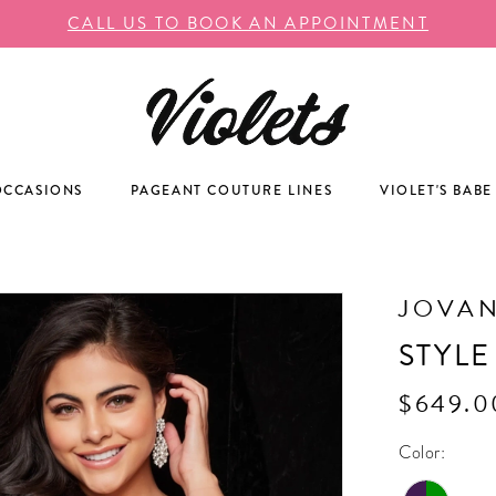
CALL US TO BOOK AN APPOINTMENT
OCCASIONS
PAGEANT COUTURE LINES
VIOLET'S BABE
JOVAN
STYLE
$649.0
Color: