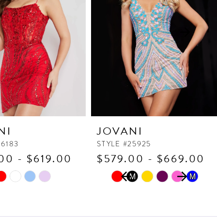
NI
JOVANI
26183
STYLE #25925
00 - $619.00
$579.00 - $669.00
PAUSE AUTOPLAY
PREVIOUS SLIDE
NEXT SLIDE
Skip
M
M
M
0
Color
1
List
2
4ca
#e31e8eb6d7