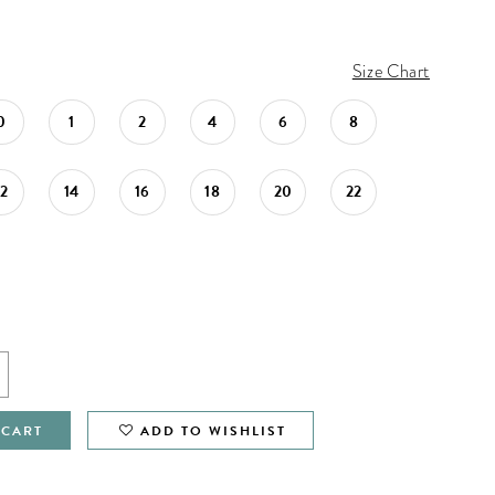
Size Chart
0
1
2
4
6
8
12
14
16
18
20
22
 CART
ADD TO WISHLIST