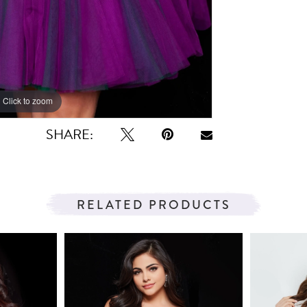
Click to zoom
SHARE:
RELATED PRODUCTS