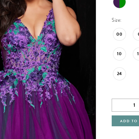
Size:
00
10
24
ADD TO