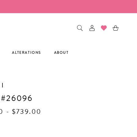
ALTERATIONS
ABOUT
I
 #26096
0 - $739.00