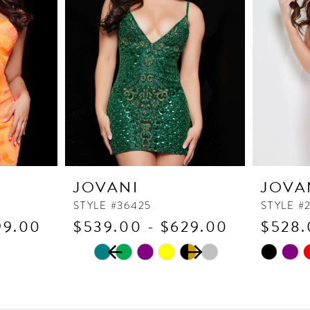
JOVANI
JOVA
STYLE #36425
STYLE #
99.00
$539.00 - $629.00
$528.
PAUSE AUTOPLAY
PREVIOUS SLIDE
NEXT SLIDE
Skip
Skip
0
Color
Color
1
List
List
2
#d430a753cf
#ff45ec9