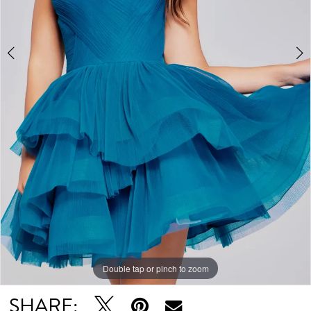
Double tap or pinch to zoom
Double tap or pinch to zoom
Double tap or pinch to zoom
SHARE: