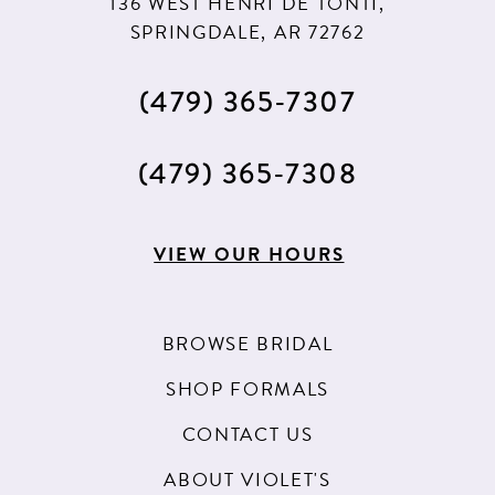
136 WEST HENRI DE TONTI,
SPRINGDALE, AR 72762
(479) 365‑7307
(479) 365‑7308
VIEW OUR HOURS
BROWSE BRIDAL
SHOP FORMALS
CONTACT US
ABOUT VIOLET'S