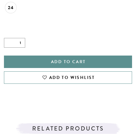
24
ADD TO CART
ADD TO WISHLIST
RELATED PRODUCTS