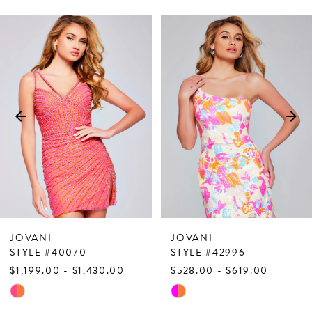
PAUSE AUTOPLAY
PREVIOUS SLIDE
NEXT SLIDE
Related
Skip
0
Products
to
1
Carousel
end
2
3
4
5
6
7
JOVANI
JOVANI
8
STYLE #40070
STYLE #42996
$1,199.00 - $1,430.00
$528.00 - $619.00
9
Skip
Skip
10