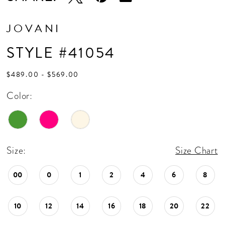
JOVANI
STYLE #41054
$489.00 - $569.00
Color:
Size:
Size Chart
00
0
1
2
4
6
8
10
12
14
16
18
20
22