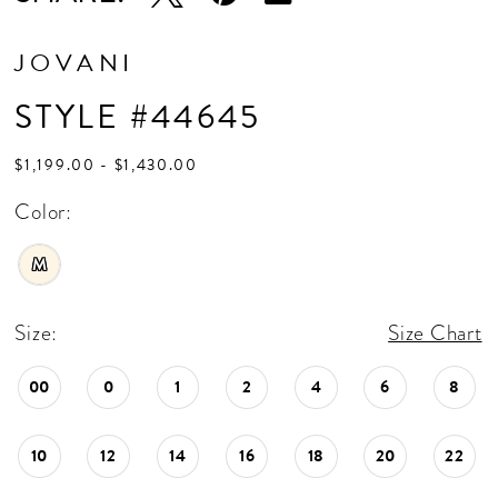
JOVANI
STYLE #44645
$1,199.00 - $1,430.00
Color:
M
Size:
Size Chart
00
0
1
2
4
6
8
10
12
14
16
18
20
22