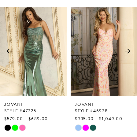
PAUSE AUTOPLAY
PREVIOUS SLIDE
NEXT SLIDE
Related
Skip
0
Products
to
1
Carousel
end
2
3
4
5
6
7
JOVANI
JOVANI
8
STYLE #47325
STYLE #46938
$579.00 - $689.00
$935.00 - $1,049.00
9
Skip
Skip
10