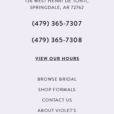
136 WEST HENRI DE TONTI,
SPRINGDALE, AR 72762
(479) 365‑7307
(479) 365‑7308
VIEW OUR HOURS
BROWSE BRIDAL
SHOP FORMALS
CONTACT US
ABOUT VIOLET'S