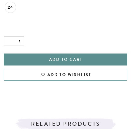
24
ADD TO CART
ADD TO WISHLIST
RELATED PRODUCTS